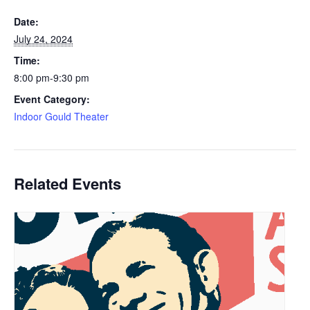
Date:
July 24, 2024
Time:
8:00 pm-9:30 pm
Event Category:
Indoor Gould Theater
Related Events