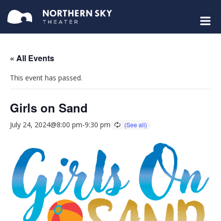
« All Events
This event has passed.
Girls on Sand
July 24, 2024@8:00 pm
-
9:30 pm