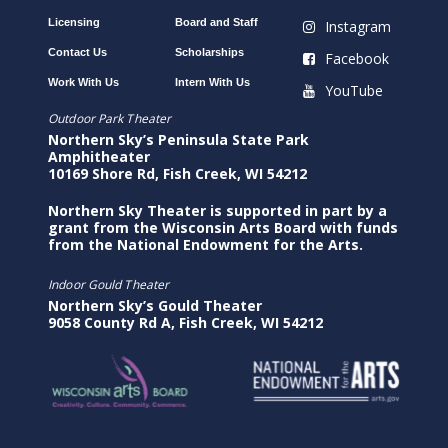
Licensing
Board and Staff
Instagram
Contact Us
Scholarships
Facebook
Work With Us
Intern With Us
YouTube
Outdoor Park Theater
Northern Sky’s Peninsula State Park
Amphitheater
10169 Shore Rd, Fish Creek, WI 54212
Northern Sky Theater is supported in part by a
grant from the Wisconsin Arts Board with funds
from the National Endowment for the Arts.
Indoor Gould Theater
Northern Sky’s Gould Theater
9058 County Rd A, Fish Creek, WI 54212