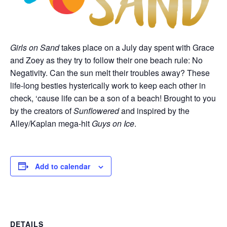
Girls on Sand
takes place on a July day spent with Grace
and Zoey as they try to follow their one beach rule: No
Negativity. Can the sun melt their troubles away? These
life-long besties hysterically work to keep each other in
check, ‘cause life can be a son of a beach! Brought to you
by the creators of
Sunflowered
and inspired by the
Alley/Kaplan mega-hit
Guys on Ice
.
Add to calendar
DETAILS