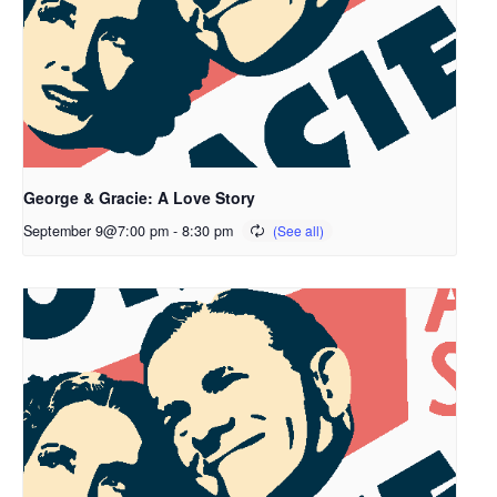
George & Gracie: A Love Story
September 9@7:00 pm
-
8:30 pm