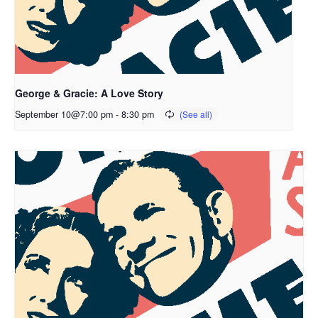
George & Gracie: A Love Story
September 10@7:00 pm
-
8:30 pm