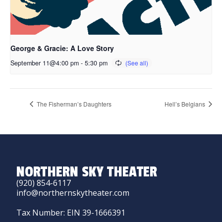
George & Gracie: A Love Story
September 11@4:00 pm
-
5:30 pm
The Fisherman’s Daughters
Hell’s Belgians
NORTHERN SKY THEATER
(920) 854-6117
info@northernskytheater.com
Tax Number: EIN 39-1666391