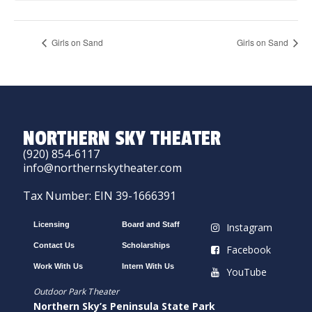
Girls on Sand
Girls on Sand
NORTHERN SKY THEATER
(920) 854-6117
info@northernskytheater.com
Tax Number: EIN 39-1666391
Licensing
Board and Staff
Instagram
Contact Us
Scholarships
Facebook
Work With Us
Intern With Us
YouTube
Outdoor Park Theater
Northern Sky’s Peninsula State Park