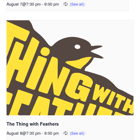
August 7@7:30 pm
-
9:00 pm
The Thing with Feathers
August 8@7:30 pm
-
9:00 pm