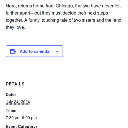
Nora, returns home from Chicago, the two have never felt
further apart—but they must decide their next steps
together. A funny, touching tale of two sisters and the land
they love.
Add to calendar
DETAILS
Date:
July 24, 2024
Time:
7:30 pm-9:00 pm
Event Category: