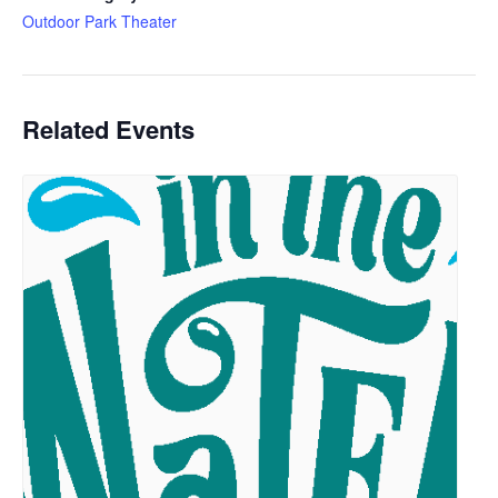
Outdoor Park Theater
Related Events