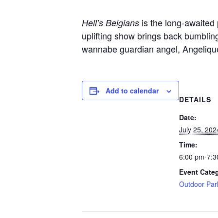
is the long-awaited
Hell’s Belgians
uplifting show brings back bumbling
wannabe guardian angel, Angelique
Add to calendar
DETAILS
Date:
July 25, 202
Time:
6:00 pm-7:3
Event Cate
Outdoor Par