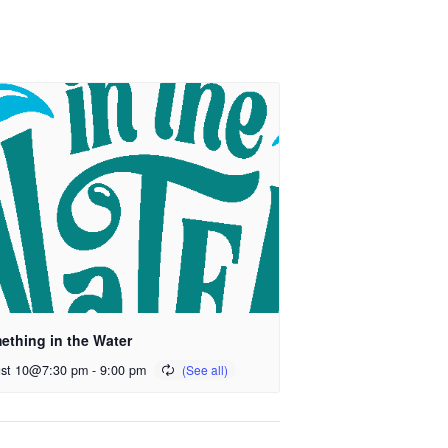
ething in the Water
st 10@7:30 pm
-
9:00 pm