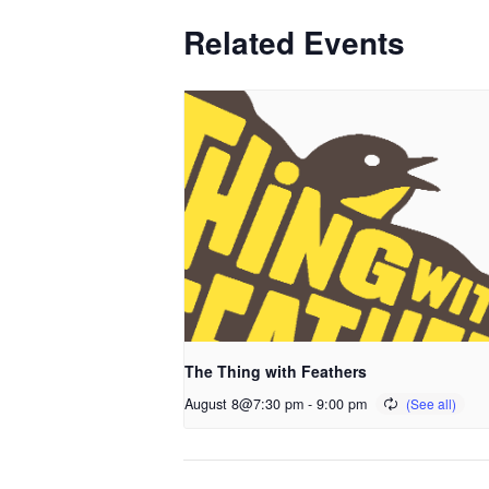
Related Events
The Thing with Feathers
August 8@7:30 pm
-
9:00 pm