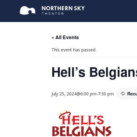
« All Events
This event has passed.
Hell’s Belgian
Recu
July 25, 2024@6:00 pm
-
7:30 pm