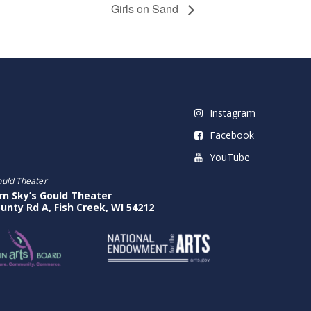
Girls on Sand
Instagram
Facebook
YouTube
ould Theater
rn Sky’s Gould Theater
unty Rd A, Fish Creek, WI 54212