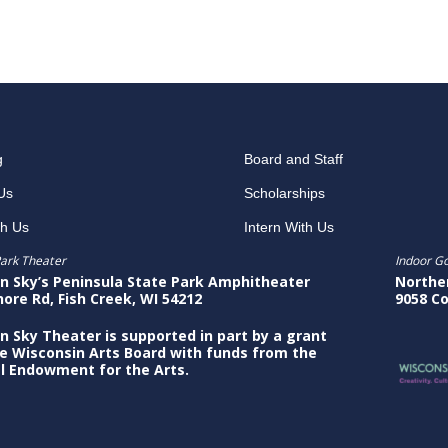
g
Board and Staff
Us
Scholarships
th Us
Intern With Us
ark Theater
Indoor G
n Sky’s Peninsula State Park Amphitheater
Northe
hore Rd, Fish Creek, WI 54212
9058 Co
n Sky Theater is supported in part by a grant
e Wisconsin Arts Board with funds from the
l Endowment for the Arts.