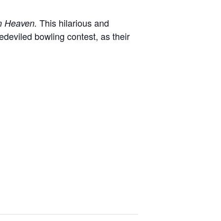
This hilarious and
in Heaven.
deviled bowling contest, as their