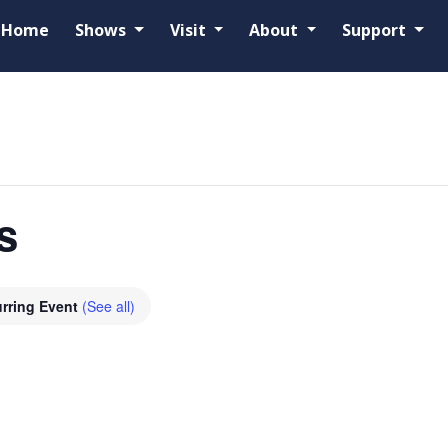
Home
Shows
Visit
About
Support
s
rring Event
(See all)