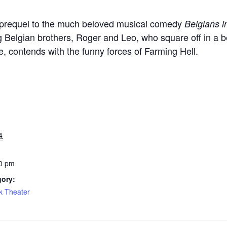
 prequel to the much beloved musical comedy
Belgians 
 Belgian brothers, Roger and Leo, who square off in a be
, contends with the funny forces of Farming Hell.
4
0 pm
gory:
k Theater