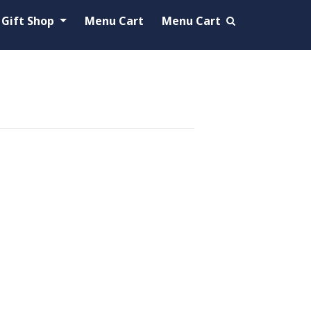
Gift Shop
Menu Cart
Menu Cart