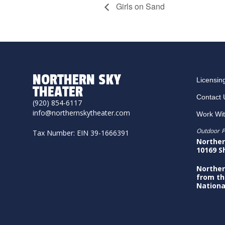
Girls on Sand
NORTHERN SKY
Licensin
THEATER
Contact 
(920) 854-6117
info@northernskytheater.com
Work Wi
Outdoor P
Tax Number: EIN 39-1666391
Norther
10169 S
Norther
from th
Nationa