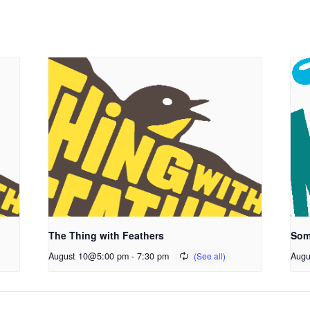
The Thing with Feathers
Som
August 10@5:00 pm
-
7:30 pm
Augu