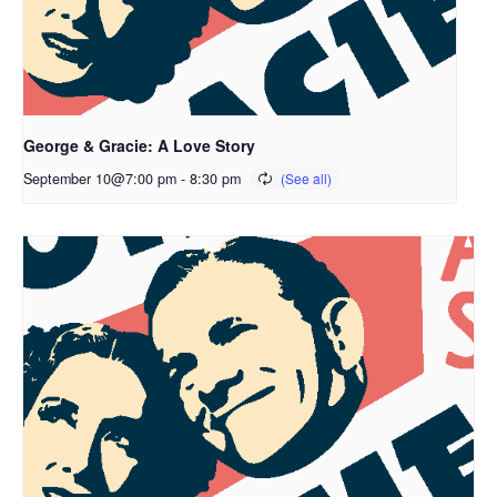
George & Gracie: A Love Story
September 10@7:00 pm
-
8:30 pm