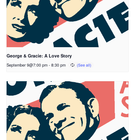
George & Gracie: A Love Story
September 9@7:00 pm
-
8:30 pm