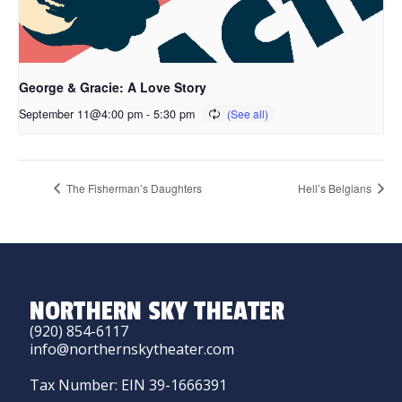
George & Gracie: A Love Story
September 11@4:00 pm
-
5:30 pm
The Fisherman’s Daughters
Hell’s Belgians
NORTHERN SKY THEATER
(920) 854-6117
info@northernskytheater.com
Tax Number: EIN 39-1666391