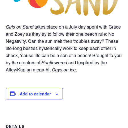
Girls on Sand
takes place on a July day spent with Grace
and Zoey as they try to follow their one beach rule: No
Negativity. Can the sun melt their troubles away? These
life-long besties hysterically work to keep each other in
check, ‘cause life can be a son of a beach! Brought to you
by the creators of
Sunflowered
and inspired by the
Alley/Kaplan mega-hit
Guys on Ice
.
Add to calendar
DETAILS