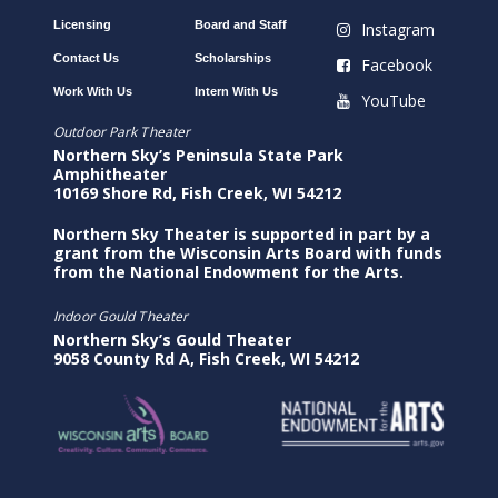
Licensing
Board and Staff
Instagram
Contact Us
Scholarships
Facebook
Work With Us
Intern With Us
YouTube
Outdoor Park Theater
Northern Sky’s Peninsula State Park
Amphitheater
10169 Shore Rd, Fish Creek, WI 54212
Northern Sky Theater is supported in part by a
grant from the Wisconsin Arts Board with funds
from the National Endowment for the Arts.
Indoor Gould Theater
Northern Sky’s Gould Theater
9058 County Rd A, Fish Creek, WI 54212