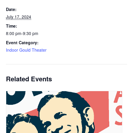
Date:
July 17, 2024
Time:
8:00 pm-9:30 pm
Event Category:
Indoor Gould Theater
Related Events