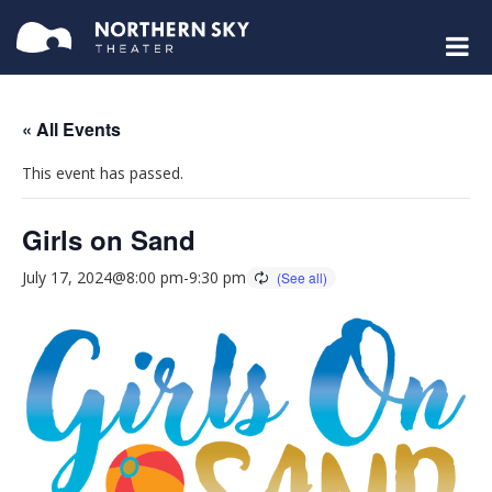
« All Events
This event has passed.
Girls on Sand
July 17, 2024@8:00 pm
-
9:30 pm