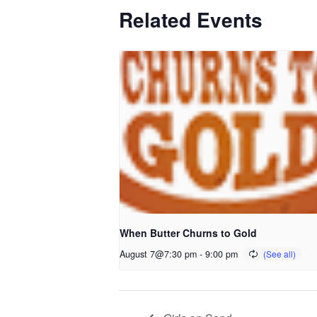
Related Events
When Butter Churns to Gold
August 7@7:30 pm
-
9:00 pm