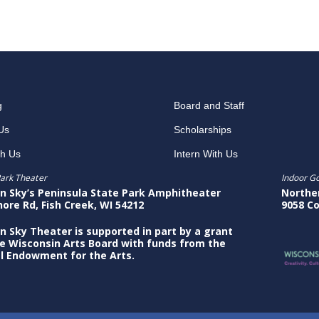
g
Board and Staff
Us
Scholarships
th Us
Intern With Us
ark Theater
Indoor G
n Sky’s Peninsula State Park Amphitheater
Northe
hore Rd, Fish Creek, WI 54212
9058 Co
n Sky Theater is supported in part by a grant
e Wisconsin Arts Board with funds from the
l Endowment for the Arts.