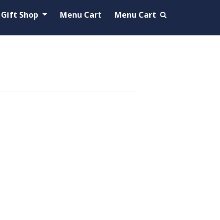
Gift Shop
Menu Cart
Menu Cart