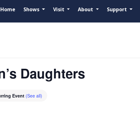
Home
Shows
Visit
About
Support
n’s Daughters
rring Event
(See all)