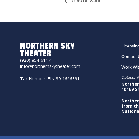
Girls on Sand
NORTHERN SKY
Licensin
THEATER
Contact 
(920) 854-6117
info@northernskytheater.com
Work Wi
Outdoor P
Tax Number: EIN 39-1666391
Norther
10169 S
Norther
from th
Nationa