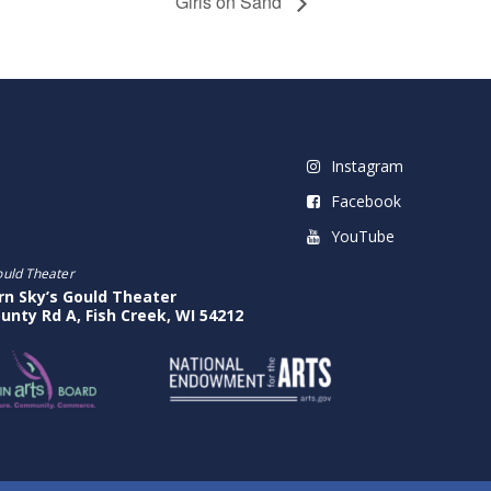
Girls on Sand
Instagram
Facebook
YouTube
ould Theater
rn Sky’s Gould Theater
unty Rd A, Fish Creek, WI 54212