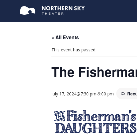
« All Events
This event has passed.
The Fisherma
Recu
July 17, 2024@7:30 pm
-
9:00 pm