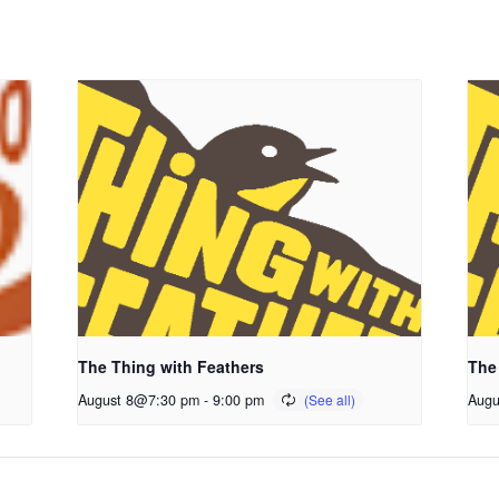
The Thing with Feathers
The
August 8@7:30 pm
-
9:00 pm
Augu