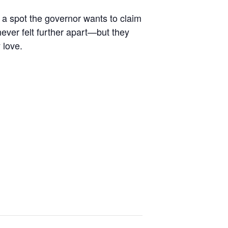
, a spot the governor wants to claim
ever felt further apart—but they
 love.