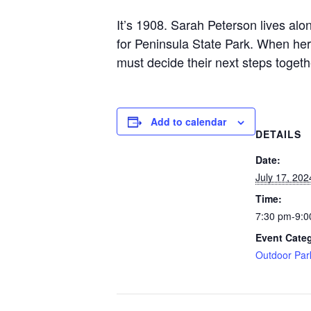
It’s 1908. Sarah Peterson lives alo
for Peninsula State Park. When her
must decide their next steps togethe
Add to calendar
DETAILS
Date:
July 17, 202
Time:
7:30 pm-9:0
Event Cate
Outdoor Par