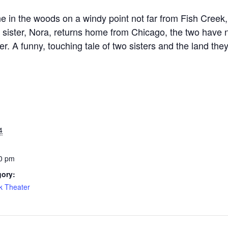
ne in the woods on a windy point not far from Fish Creek
 sister, Nora, returns home from Chicago, the two have n
r. A funny, touching tale of two sisters and the land they
4
0 pm
gory:
k Theater