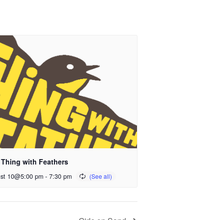
 Thing with Feathers
st 10@5:00 pm
-
7:30 pm