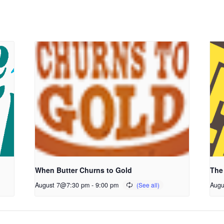
When Butter Churns to Gold
The
August 7@7:30 pm
-
9:00 pm
Augu