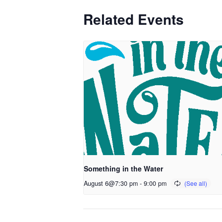
Related Events
Something in the Water
August 6@7:30 pm
-
9:00 pm