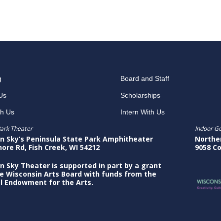
g
Board and Staff
Us
Scholarships
th Us
Intern With Us
ark Theater
Indoor G
n Sky’s Peninsula State Park Amphitheater
Northe
hore Rd, Fish Creek, WI 54212
9058 Co
n Sky Theater is supported in part by a grant
e Wisconsin Arts Board with funds from the
l Endowment for the Arts.