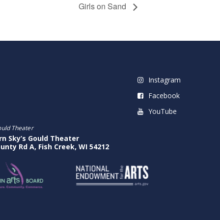
Girls on Sand
Instagram
Facebook
YouTube
ould Theater
rn Sky’s Gould Theater
unty Rd A, Fish Creek, WI 54212