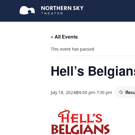
« All Events
This event has passed.
Hell’s Belgian
Recu
July 18, 2024@6:00 pm
-
7:30 pm