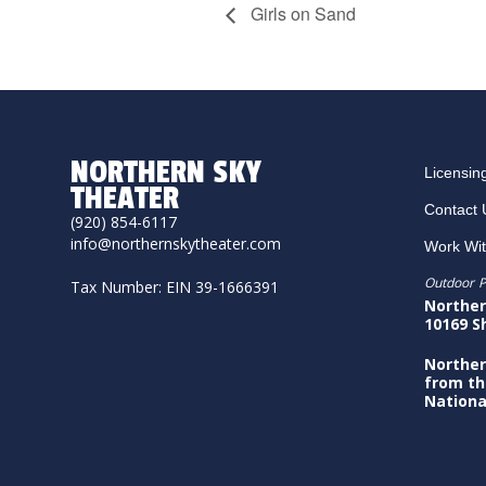
Girls on Sand
NORTHERN SKY
Licensin
THEATER
Contact 
(920) 854-6117
info@northernskytheater.com
Work Wi
Outdoor P
Tax Number: EIN 39-1666391
Norther
10169 S
Norther
from th
Nationa