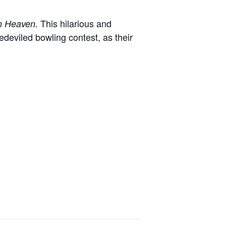
This hilarious and
in Heaven.
deviled bowling contest, as their