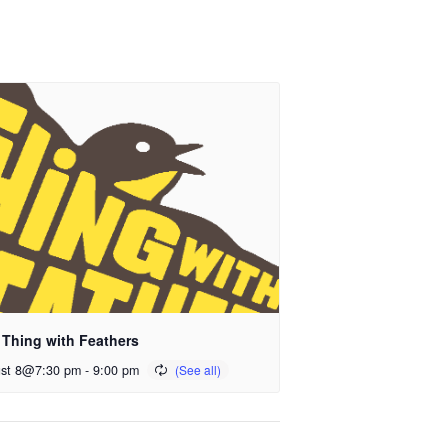
 Thing with Feathers
st 8@7:30 pm
-
9:00 pm