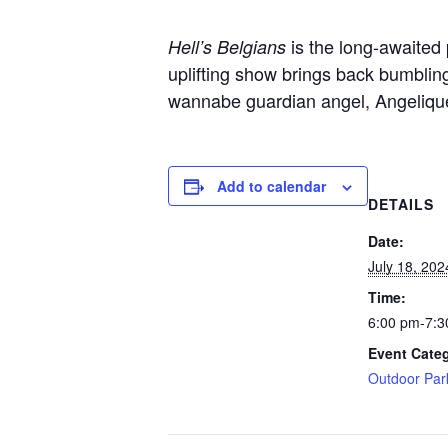
is the long-awaited
Hell’s Belgians
uplifting show brings back bumbling
wannabe guardian angel, Angelique
Add to calendar
DETAILS
Date:
July 18, 202
Time:
6:00 pm-7:3
Event Cate
Outdoor Par