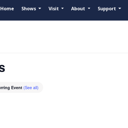
Home
Shows
Visit
About
Support
s
rring Event
(See all)