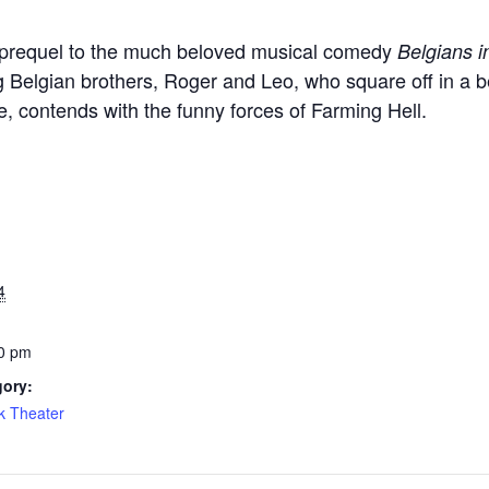
 prequel to the much beloved musical comedy
Belgians 
 Belgian brothers, Roger and Leo, who square off in a be
, contends with the funny forces of Farming Hell.
4
0 pm
gory:
k Theater