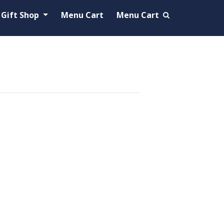
Gift Shop
Menu Cart
Menu Cart