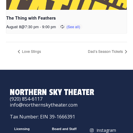
The Thing with Feathers
August 8@7:30 pm
-
9:00 pm
Love Stings
Dad’s Season Tickets
NORTHERN SKY THEATER
(920) 854-6117
info@northernskytheater.com
Tax Number: EIN 39-1666391
Licensing
Board and Staff
Instagram