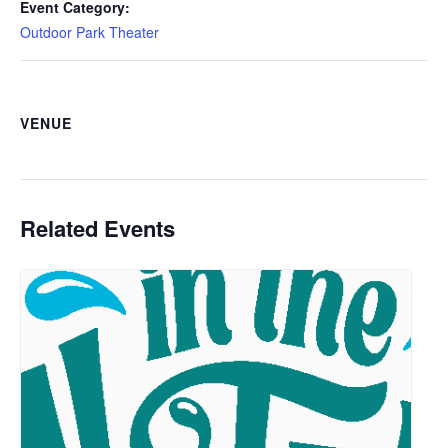
Event Category:
Outdoor Park Theater
VENUE
Related Events