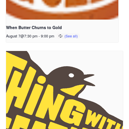
When Butter Churns to Gold
August 7@7:30 pm
-
9:00 pm