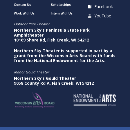
Contact Us
Scholarships
Facebook
Work With Us
Intern With Us
YouTube
Outdoor Park Theater
Northern Sky’s Peninsula State Park
Amphitheater
10169 Shore Rd, Fish Creek, WI 54212
Northern Sky Theater is supported in part by a
grant from the Wisconsin Arts Board with funds
from the National Endowment for the Arts.
Indoor Gould Theater
Northern Sky’s Gould Theater
9058 County Rd A, Fish Creek, WI 54212