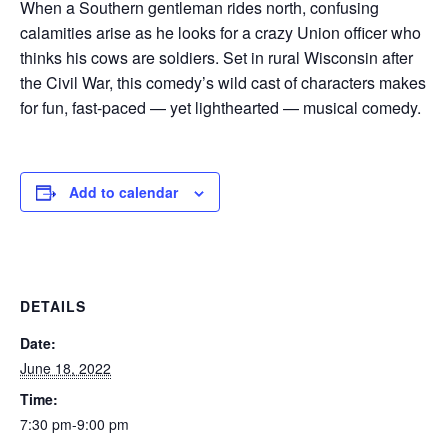
When a Southern gentleman rides north, confusing
calamities arise as he looks for a crazy Union officer who
thinks his cows are soldiers. Set in rural Wisconsin after
the Civil War, this comedy’s wild cast of characters makes
for fun, fast-paced — yet lighthearted — musical comedy.
Add to calendar
DETAILS
Date:
June 18, 2022
Time:
7:30 pm-9:00 pm