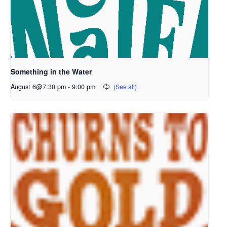
Something in the Water
August 6@7:30 pm
-
9:00 pm