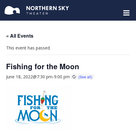
« All Events
This event has passed.
Fishing for the Moon
June 18, 2022@7:30 pm
-
9:00 pm