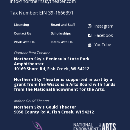
info@northernskytheater.com
Tax Number: EIN 39-1666391
Licensing
Board and Staff
Instagram
Contact Us
Scholarships
Facebook
Work With Us
Intern With Us
YouTube
Outdoor Park Theater
Northern Sky’s Peninsula State Park
Amphitheater
10169 Shore Rd, Fish Creek, WI 54212
Northern Sky Theater is supported in part by a
grant from the Wisconsin Arts Board with funds
from the National Endowment for the Arts.
Indoor Gould Theater
Northern Sky’s Gould Theater
9058 County Rd A, Fish Creek, WI 54212