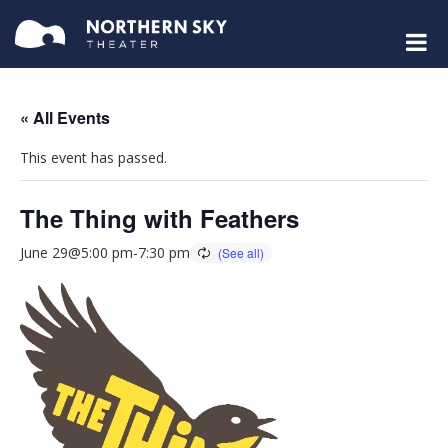
« All Events
This event has passed.
The Thing with Feathers
June 29@5:00 pm
-
7:30 pm