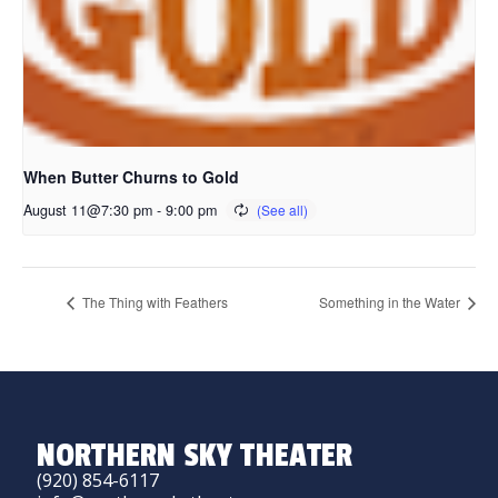
When Butter Churns to Gold
August 11@7:30 pm
-
9:00 pm
The Thing with Feathers
Something in the Water
NORTHERN SKY THEATER
(920) 854-6117