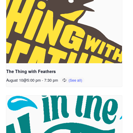
The Thing with Feathers
August 10@5:00 pm
-
7:30 pm