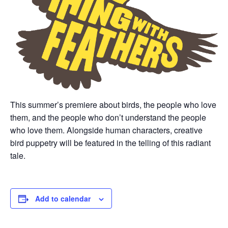
This summer’s premiere about birds, the people who love
them, and the people who don’t understand the people
who love them. Alongside human characters, creative
bird puppetry will be featured in the telling of this radiant
tale.
Add to calendar