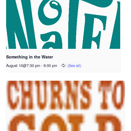
Something in the Water
August 10@7:30 pm
-
9:00 pm