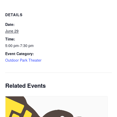
DETAILS
Date:
June 29
Time:
5:00 pm-7:30 pm
Event Category:
Outdoor Park Theater
Related Events