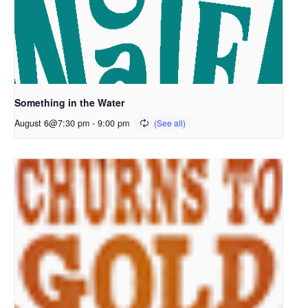
Something in the Water
August 6@7:30 pm
-
9:00 pm