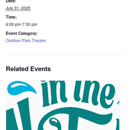
Date:
July 31, 2025
Time:
6:00 pm-7:30 pm
Event Category:
Outdoor Park Theater
Related Events