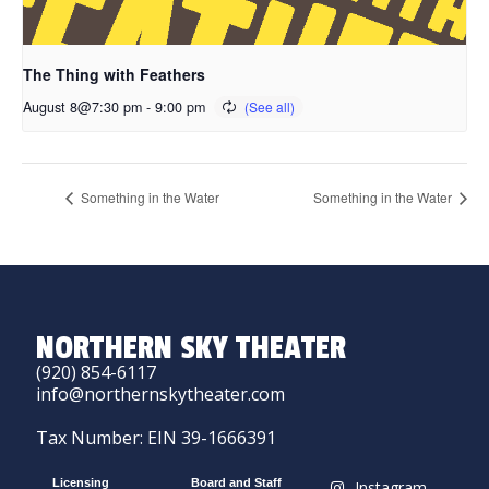
The Thing with Feathers
August 8@7:30 pm
-
9:00 pm
Something in the Water
Something in the Water
NORTHERN SKY THEATER
(920) 854-6117
info@northernskytheater.com
Tax Number: EIN 39-1666391
Licensing
Board and Staff
Instagram