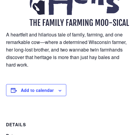
A heartfelt and hilarious tale of family, farming, and one
remarkable cow—where a determined Wisconsin farmer,
her long-lost brother, and two wannabe twin farmhands
discover that heritage is more than just hay bales and
hard work.
Add to calendar
DETAILS