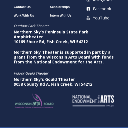
Contact Us
Scholarships
Facebook
Work With Us
Intern With Us
YouTube
Outdoor Park Theater
Northern Sky’s Peninsula State Park
Amphitheater
10169 Shore Rd, Fish Creek, WI 54212
Northern Sky Theater is supported in part by a
grant from the Wisconsin Arts Board with funds
from the National Endowment for the Arts.
Indoor Gould Theater
Northern Sky’s Gould Theater
9058 County Rd A, Fish Creek, WI 54212