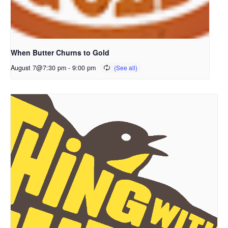
When Butter Churns to Gold
August 7@7:30 pm
-
9:00 pm