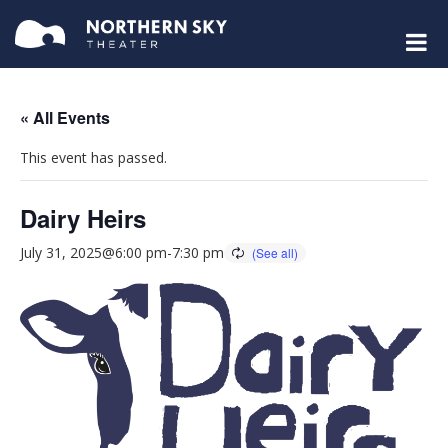
« All Events
This event has passed.
Dairy Heirs
July 31, 2025@6:00 pm
-
7:30 pm