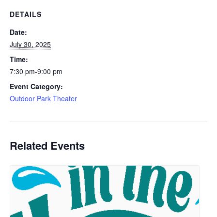
DETAILS
Date:
July 30, 2025
Time:
7:30 pm-9:00 pm
Event Category:
Outdoor Park Theater
Related Events