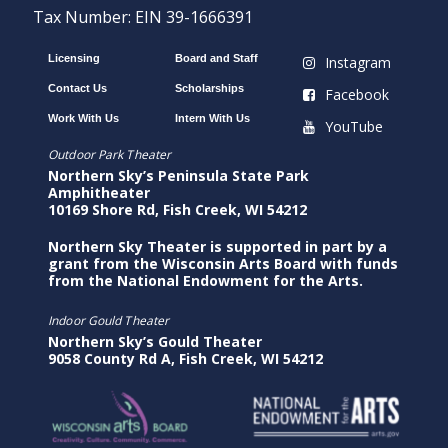
Tax Number: EIN 39-1666391
Licensing
Board and Staff
Instagram
Contact Us
Scholarships
Facebook
Work With Us
Intern With Us
YouTube
Outdoor Park Theater
Northern Sky’s Peninsula State Park
Amphitheater
10169 Shore Rd, Fish Creek, WI 54212
Northern Sky Theater is supported in part by a
grant from the Wisconsin Arts Board with funds
from the National Endowment for the Arts.
Indoor Gould Theater
Northern Sky’s Gould Theater
9058 County Rd A, Fish Creek, WI 54212