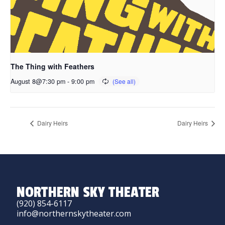
The Thing with Feathers
August 8@7:30 pm
-
9:00 pm
Dairy Heirs
Dairy Heirs
NORTHERN SKY THEATER
(920) 854-6117
info@northernskytheater.com