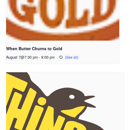
When Butter Churns to Gold
August 7@7:30 pm
-
9:00 pm