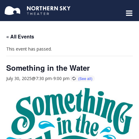
« All Events
This event has passed.
Something in the Water
July 30, 2025@7:30 pm
-
9:00 pm