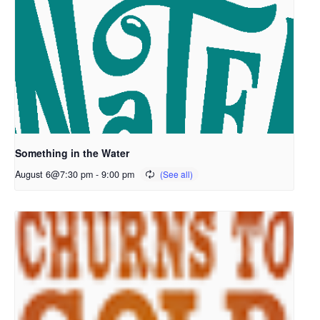
Something in the Water
August 6@7:30 pm
-
9:00 pm