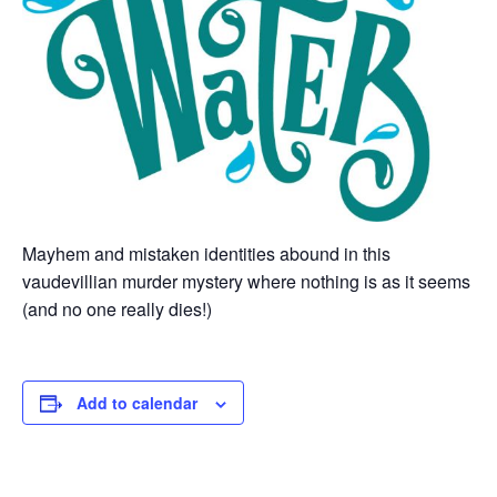
Mayhem and mistaken identities abound in this
vaudevillian murder mystery where nothing is as it seems
(and no one really dies!)
Add to calendar