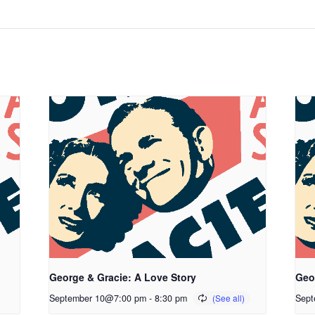
George & Gracie: A Love Story
Geo
September 10@7:00 pm
-
8:30 pm
Sept