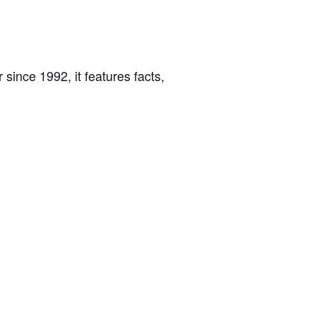
 since 1992, it features facts,