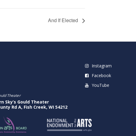
And If Elected
Instagram
Facebook
YouTube
ould Theater
rn Sky’s Gould Theater
unty Rd A, Fish Creek, WI 54212