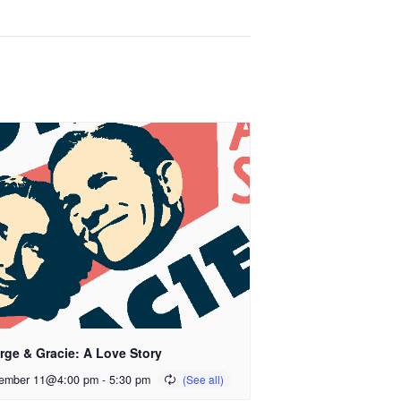
rge & Gracie: A Love Story
ember 11@4:00 pm
-
5:30 pm