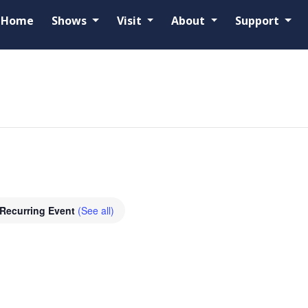
Home
Shows
Visit
About
Support
d
Recurring Event
(See all)