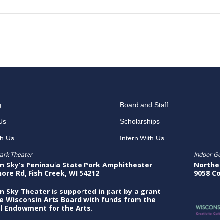
g
Board and Staff
Us
Scholarships
th Us
Intern With Us
ark Theater
Indoor G
n Sky’s Peninsula State Park Amphitheater
Northe
hore Rd, Fish Creek, WI 54212
9058 Co
n Sky Theater is supported in part by a grant
e Wisconsin Arts Board with funds from the
l Endowment for the Arts.