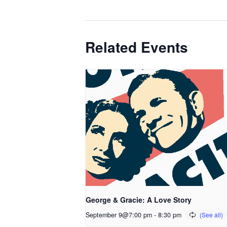
Related Events
George & Gracie: A Love Story
September 9@7:00 pm
-
8:30 pm