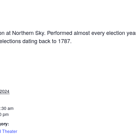
ition at Northern Sky. Performed almost every election year
elections dating back to 1787.
 2024
1:30 am
0 pm
gory:
d Theater