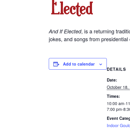
, is a returning trad
And If Elected
jokes, and songs from presidential 
Add to calendar
DETAILS
Date:
October 18,
Times:
10:00 am-1
7:00 pm-8:3
Event Cate
Indoor Goul