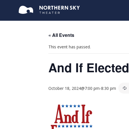
« All Events
This event has passed.
And If Electe
October 18, 2024@7:00 pm
-
8:30 pm