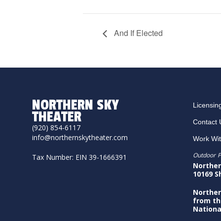
And If Elected
NORTHERN SKY
Licensin
THEATER
Contact 
(920) 854-6117
info@northernskytheater.com
Work Wi
Outdoor P
Tax Number: EIN 39-1666391
Norther
10169 S
Norther
from th
Nationa