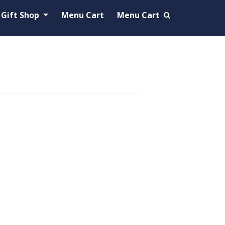
Gift Shop
Menu Cart
Menu Cart