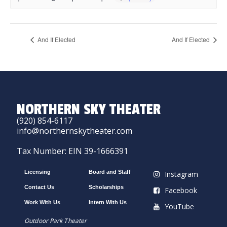
And If Elected
And If Elected
NORTHERN SKY THEATER
(920) 854-6117
info@northernskytheater.com
Tax Number: EIN 39-1666391
Licensing
Board and Staff
Instagram
Contact Us
Scholarships
Facebook
Work With Us
Intern With Us
YouTube
Outdoor Park Theater