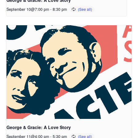
September 10@7:00 pm
-
8:30 pm
George & Gracie: A Love Story
September 11@4:00 pm
-
5:30 pm