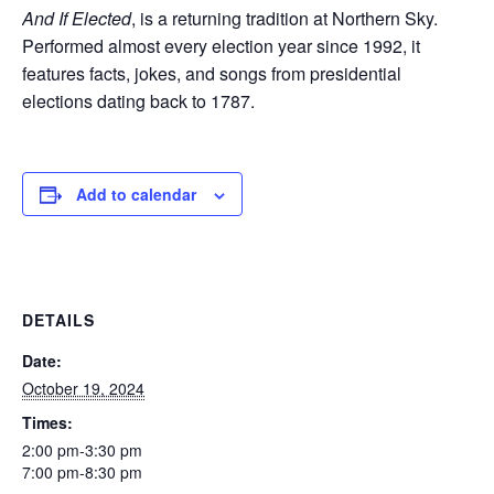
And If Elected
, is a returning tradition at Northern Sky.
Performed almost every election year since 1992, it
features facts, jokes, and songs from presidential
elections dating back to 1787.
Add to calendar
DETAILS
Date:
October 19, 2024
Times:
2:00 pm-3:30 pm
7:00 pm-8:30 pm