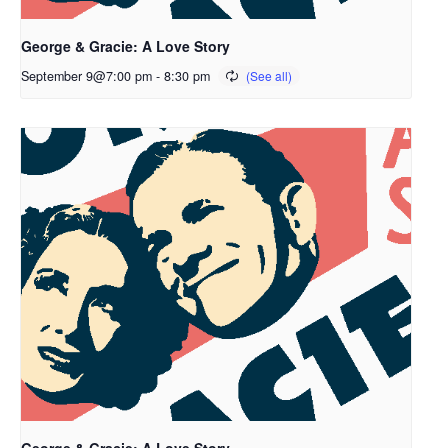
George & Gracie: A Love Story
September 9@7:00 pm
-
8:30 pm
George & Gracie: A Love Story