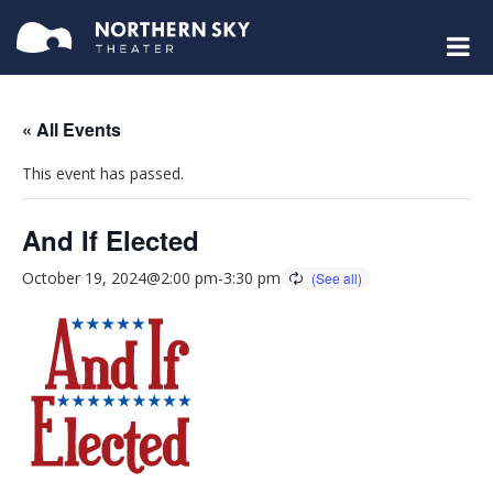
« All Events
This event has passed.
And If Elected
October 19, 2024@2:00 pm
-
3:30 pm