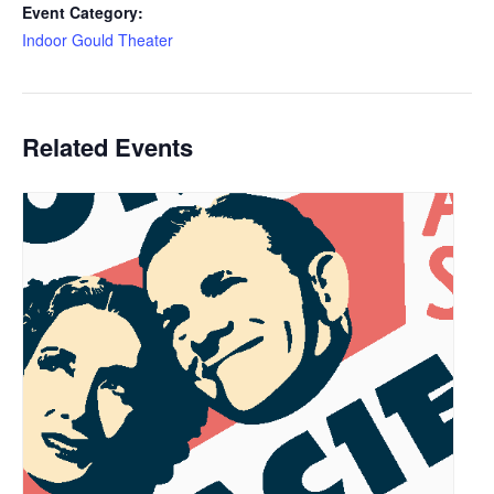
Event Category:
Indoor Gould Theater
Related Events