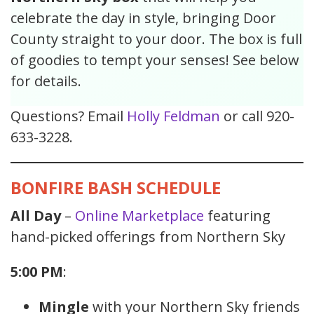
celebrate the day in style, bringing Door
County straight to your door. The box is full
of goodies to tempt your senses! See below
for details.
Questions? Email
Holly Feldman
or call 920-
633-3228.
BONFIRE BASH SCHEDULE
All Day
–
Online Marketplace
featuring
hand-picked offerings from Northern Sky
5:00 PM
:
Mingle
with your Northern Sky friends