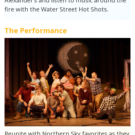
Alexander’s and listen to music around the
fire with the Water Street Hot Shots.
The Performance
Reunite with Northern Sky favorites as they