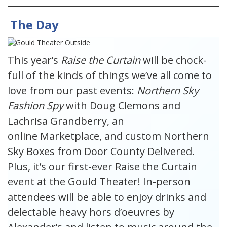
The Day
This year’s
Raise the Curtain
will be chock-
full of the kinds of things we’ve all come to
love from our past events:
Northern Sky
Fashion Spy
with Doug Clemons and
Lachrisa Grandberry, an
online Marketplace, and custom Northern
Sky Boxes from Door County Delivered.
Plus, it’s our first-ever Raise the Curtain
event at the Gould Theater! In-person
attendees will be able to enjoy drinks and
delectable heavy hors d’oeuvres by