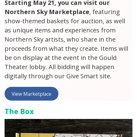
Starting May 21, you can visit our
Northern Sky Marketplace
, featuring
show-themed baskets for auction, as well
as unique items and experiences from
Northern Sky artists, who share in the
proceeds from what they create. Items will
be on display at the event in the Gould
Theater lobby. All bidding will happen
digitally through our Give Smart site.
View Marketplace
The Box