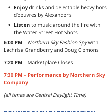
Enjoy
drinks and delectable heavy hors
d’oeuvres by Alexander’s
Listen
to music around the fire with
the Water Street Hot Shots
6:00 PM
–
Northern Sky Fashion Spy
with
Lachrisa Grandberry and Doug Clemons
7:20 PM
– Marketplace Closes
7:30 PM
–
Performance by Northern Sky
Company
(all times are Central Daylight Time)