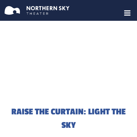
RAISE THE CURTAIN: LIGHT THE
SKY