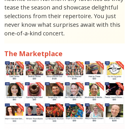
tease the season and showcase delightful
selections from their repertoire. You just
never know what surprises await with this
one-of-a-kind concert.
The Marketplace