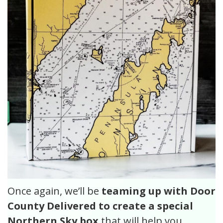
Once again, we’ll be
teaming up with Door
County Delivered to create a special
Northern Sky box
that will help you