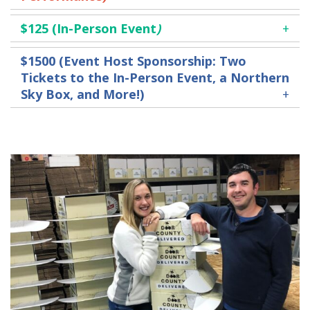
$125
(In-Person Event
)
$1500 (Event Host
Sponsorship
:
Two
Tickets to the In-Person Event, a Northern
Sky Box, and More!)