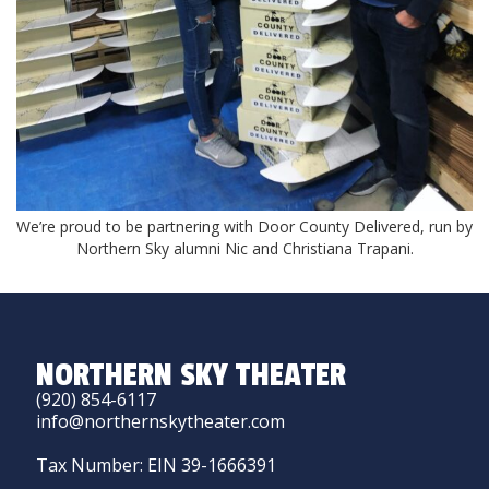
We’re proud to be partnering with Door County Delivered, run by
Northern Sky alumni Nic and Christiana Trapani.
NORTHERN SKY THEATER
(920) 854-6117
info@northernskytheater.com
Tax Number: EIN 39-1666391