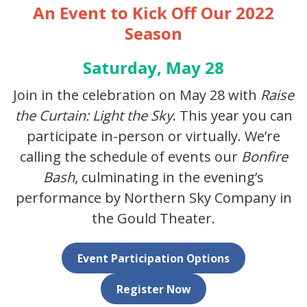
An Event to Kick Off Our 2022
Season
Saturday, May 28
Join in the celebration on May 28 with
Raise
the Curtain: Light the Sky
. This year you can
participate in-person or virtually. We’re
calling the schedule of events our
Bonfire
Bash
, culminating in the evening’s
performance by Northern Sky Company in
the Gould Theater.
Event Participation Options
Register Now