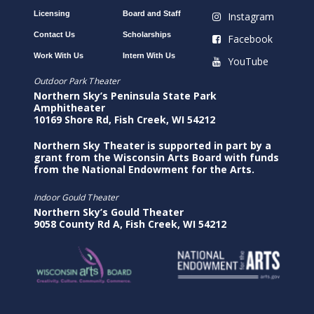
Licensing
Board and Staff
Instagram
Contact Us
Scholarships
Facebook
Work With Us
Intern With Us
YouTube
Outdoor Park Theater
Northern Sky’s Peninsula State Park
Amphitheater
10169 Shore Rd, Fish Creek, WI 54212
Northern Sky Theater is supported in part by a
grant from the Wisconsin Arts Board with funds
from the National Endowment for the Arts.
Indoor Gould Theater
Northern Sky’s Gould Theater
9058 County Rd A, Fish Creek, WI 54212