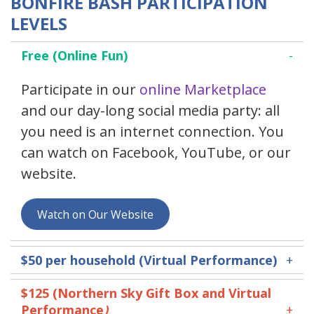
BONFIRE BASH PARTICIPATION
LEVELS
Free (Online Fun)
Participate in our
online Marketplace
and our day-long social media party: all
you need is an internet connection. You
can watch on Facebook, YouTube, or our
website.
Watch on Our Website
$50
per household (Virtual Performance)
$125 (
Northern Sky Gift Box and Virtual
Performance
)