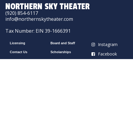
NORTHERN SKY THEATER
(920) 854-6117
info@northernskytheater.com
Tax Number: EIN 39-1666391
Licensing
Board and Staff
Instagram
Contact Us
Scholarships
Facebook
Work With Us
Intern With Us
YouTube
Outdoor Park Theater
Northern Sky’s Peninsula State Park Amphitheater
10169 Shore Rd, Fish Creek, WI 54212
Northern Sky Theater is supported in part by a
grant from the Wisconsin Arts Board with funds
from the National Endowment for the Arts.
Indoor Gould Theater
Northern Sky’s Gould Theater
9058 County Rd A, Fish Creek, WI 54212