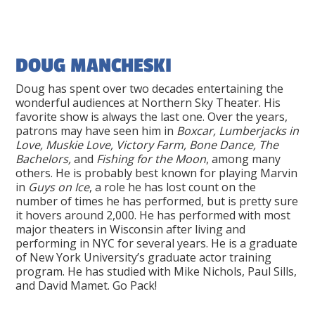
DOUG MANCHESKI
Doug has spent over two decades entertaining the
wonderful audiences at Northern Sky Theater. His
favorite show is always the last one. Over the years,
patrons may have seen him in
Boxcar, Lumberjacks in
Love, Muskie Love, Victory Farm, Bone Dance, The
Bachelors,
and
Fishing for the Moon
, among many
others. He is probably best known for playing Marvin
in
Guys on Ice
, a role he has lost count on the
number of times he has performed, but is pretty sure
it hovers around 2,000. He has performed with most
major theaters in Wisconsin after living and
performing in NYC for several years. He is a graduate
of New York University’s graduate actor training
program. He has studied with Mike Nichols, Paul Sills,
and David Mamet. Go Pack!