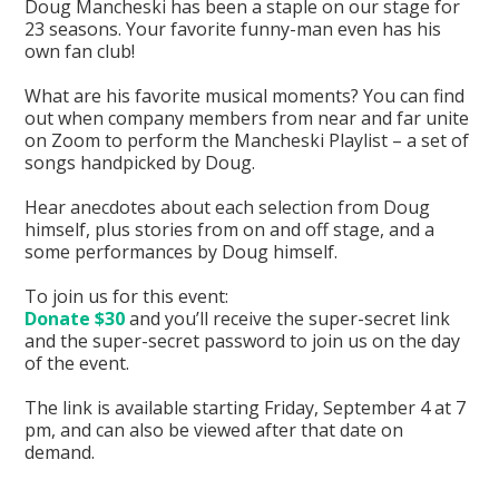
Doug Mancheski has been a staple on our stage for
23 seasons. Your favorite funny-man even has his
own fan club!
What are his favorite musical moments? You can find
out when company members from near and far unite
on Zoom to perform the Mancheski Playlist – a set of
songs handpicked by Doug.
Hear anecdotes about each selection from Doug
himself, plus stories from on and off stage, and a
some performances by Doug himself.
To join us for this event:
Donate $30
and you’ll receive the super-secret link
and the super-secret password to join us on the day
of the event.
The link is available starting Friday, September 4 at 7
pm, and can also be viewed after that date on
demand.