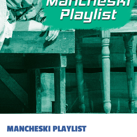
MANCHESKI PLAYLIST