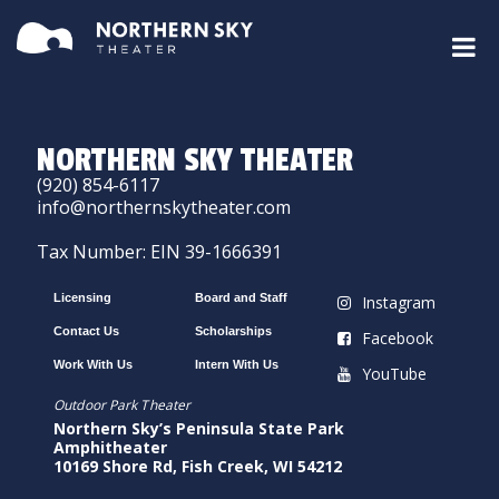
NORTHERN SKY THEATER
(920) 854-6117
info@northernskytheater.com
Tax Number: EIN 39-1666391
Licensing
Board and Staff
Instagram
Contact Us
Scholarships
Facebook
Work With Us
Intern With Us
YouTube
Outdoor Park Theater
Northern Sky’s Peninsula State Park
Amphitheater
10169 Shore Rd, Fish Creek, WI 54212