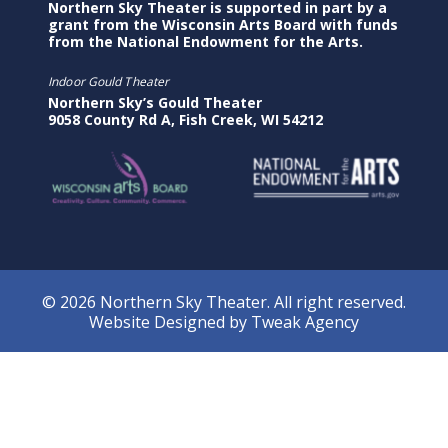
Northern Sky Theater is supported in part by a
grant from the Wisconsin Arts Board with funds
from the National Endowment for the Arts.
Indoor Gould Theater
Northern Sky’s Gould Theater
9058 County Rd A, Fish Creek, WI 54212
© 2026 Northern Sky Theater. All right reserved.
Website Designed by
Tweak Agency