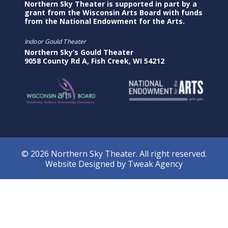
Northern Sky Theater is supported in part by a
grant from the Wisconsin Arts Board with funds
from the National Endowment for the Arts.
Indoor Gould Theater
Northern Sky’s Gould Theater
9058 County Rd A, Fish Creek, WI 54212
© 2026 Northern Sky Theater. All right reserved.
Website Designed by
Tweak Agency