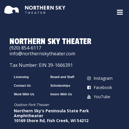
NORTHERN SKY THEATER
(920) 854-6117
info@northernskytheater.com
Tax Number: EIN 39-1666391
Licensing
Board and Staff
Instagram
Contact Us
Scholarships
Facebook
Work With Us
Intern With Us
YouTube
Outdoor Park Theater
Northern Sky’s Peninsula State Park
Amphitheater
10169 Shore Rd, Fish Creek, WI 54212