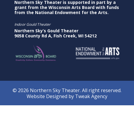
Northern Sky Theater is supported in part by a
grant from the Wisconsin Arts Board with funds
from the National Endowment for the Arts.
Indoor Gould Theater
Northern Sky’s Gould Theater
9058 County Rd A, Fish Creek, WI 54212
© 2026 Northern Sky Theater. All right reserved.
Website Designed by
Tweak Agency