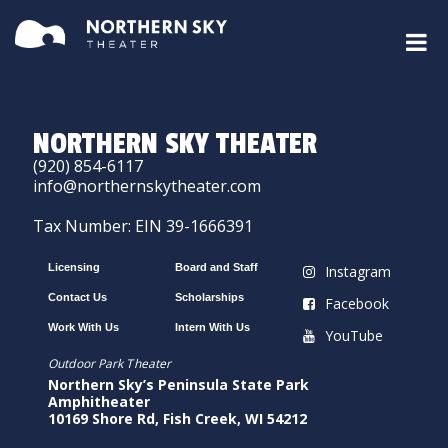
NORTHERN SKY THEATER
(920) 854-6117
info@northernskytheater.com
Tax Number: EIN 39-1666391
Licensing
Board and Staff
Instagram
Contact Us
Scholarships
Facebook
Work With Us
Intern With Us
YouTube
Outdoor Park Theater
Northern Sky’s Peninsula State Park
Amphitheater
10169 Shore Rd, Fish Creek, WI 54212