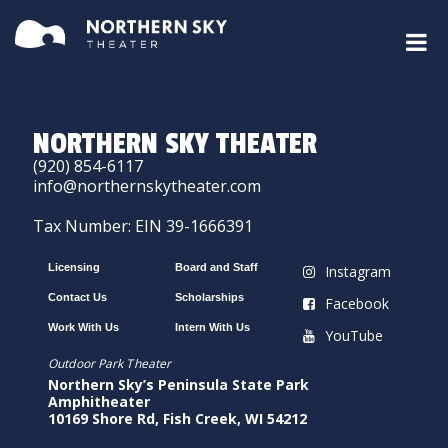
NORTHERN SKY THEATER
(920) 854-6117
info@northernskytheater.com
Tax Number: EIN 39-1666391
Licensing
Board and Staff
Instagram
Contact Us
Scholarships
Facebook
Work With Us
Intern With Us
YouTube
Outdoor Park Theater
Northern Sky’s Peninsula State Park
Amphitheater
10169 Shore Rd, Fish Creek, WI 54212