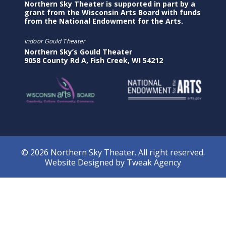
Northern Sky Theater is supported in part by a
grant from the Wisconsin Arts Board with funds
from the National Endowment for the Arts.
Indoor Gould Theater
Northern Sky’s Gould Theater
9058 County Rd A, Fish Creek, WI 54212
© 2026 Northern Sky Theater. All right reserved.
Website Designed by
Tweak Agency