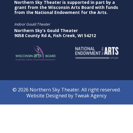
Northern Sky Theater is supported in part by a
grant from the Wisconsin Arts Board with funds
from the National Endowment for the Arts.
Indoor Gould Theater
Northern Sky’s Gould Theater
9058 County Rd A, Fish Creek, WI 54212
© 2026 Northern Sky Theater. All right reserved.
Website Designed by
Tweak Agency