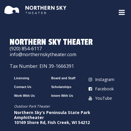
NORTHERN SKY THEATER
(920) 854-6117
info@northernskytheater.com
Tax Number: EIN 39-1666391
Licensing
Board and Staff
Instagram
Contact Us
Scholarships
Facebook
Work With Us
Intern With Us
YouTube
Outdoor Park Theater
Northern Sky’s Peninsula State Park
Amphitheater
10169 Shore Rd, Fish Creek, WI 54212