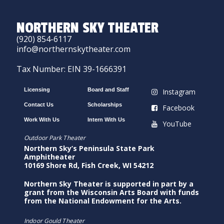
NORTHERN SKY THEATER
(920) 854-6117
info@northernskytheater.com
Tax Number: EIN 39-1666391
Licensing
Board and Staff
Instagram
Contact Us
Scholarships
Facebook
Work With Us
Intern With Us
YouTube
Outdoor Park Theater
Northern Sky’s Peninsula State Park
Amphitheater
10169 Shore Rd, Fish Creek, WI 54212
Northern Sky Theater is supported in part by a
grant from the Wisconsin Arts Board with funds
from the National Endowment for the Arts.
Indoor Gould Theater