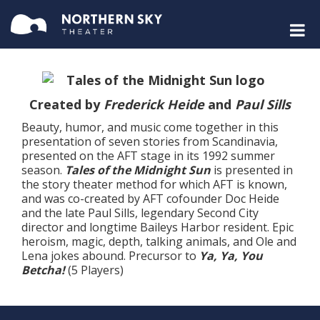
Created by
Frederick Heide
and
Paul Sills
Beauty, humor, and music come together in this
presentation of seven stories from Scandinavia,
presented on the AFT stage in its 1992 summer
season.
Tales of the Midnight Sun
is presented in
the story theater method for which AFT is known,
and was co-created by AFT cofounder Doc Heide
and the late Paul Sills, legendary Second City
director and longtime Baileys Harbor resident. Epic
heroism, magic, depth, talking animals, and Ole and
Lena jokes abound. Precursor to
Ya, Ya, You
Betcha!
(5 Players)