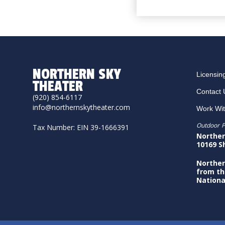
NORTHERN SKY
Licensin
THEATER
Contact 
(920) 854-6117
info@northernskytheater.com
Work Wi
Outdoor P
Tax Number: EIN 39-1666391
Norther
10169 S
Norther
from th
Nationa