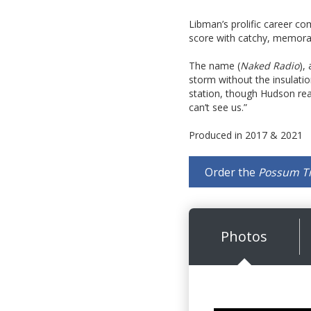
Libman’s prolific career com
score with catchy, memorab
The name (
Naked Radio
),
storm without the insulati
station, though Hudson reas
can’t see us.”
Produced in 2017 & 2021
Order the
Possum T
Photos