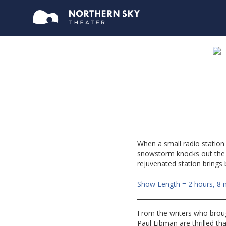
When a small radio station
snowstorm knocks out the c
rejuvenated station brings
Show Length = 2 hours, 8 
From the writers who bro
Paul Libman are thrilled th