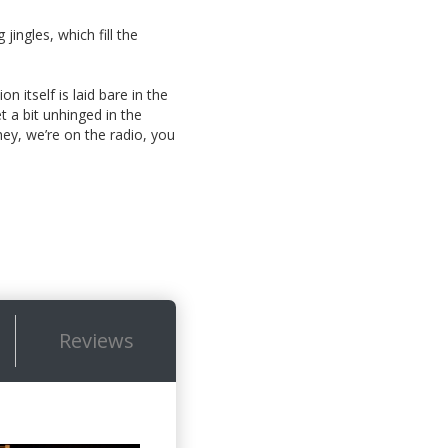
jingles, which fill the
n itself is laid bare in the
 a bit unhinged in the
hey, we’re on the radio, you
Reviews