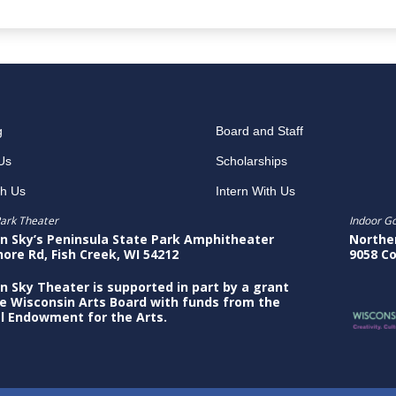
g
Board and Staff
Us
Scholarships
th Us
Intern With Us
ark Theater
Indoor G
n Sky’s Peninsula State Park Amphitheater
Northe
hore Rd, Fish Creek, WI 54212
9058 Co
n Sky Theater is supported in part by a grant
e Wisconsin Arts Board with funds from the
l Endowment for the Arts.