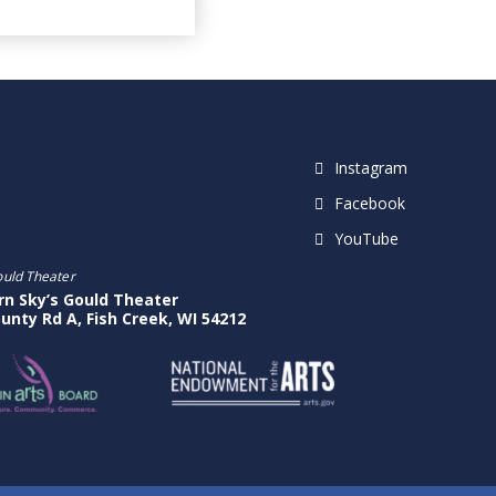
Instagram
Facebook
YouTube
ould Theater
rn Sky’s Gould Theater
unty Rd A, Fish Creek, WI 54212