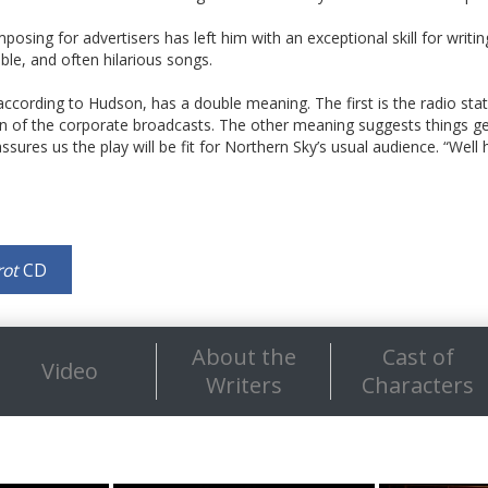
posing for advertisers has left him with an exceptional skill for writing 
le, and often hilarious songs.
 according to Hudson, has a double meaning. The first is the radio statio
on of the corporate broadcasts. The other meaning suggests things get
sures us the play will be fit for Northern Sky’s usual audience. “Well 
rot
CD
About the
Cast of
Video
Writers
Characters