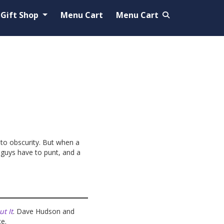
Gift Shop
Menu Cart
Menu Cart
 to obscurity. But when a
 guys have to punt, and a
t It
. Dave Hudson and
ce.