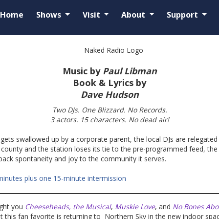
Home
Shows
Visit
About
Support
Music by
Paul Libman
Book & Lyrics by
Dave Hudson
Two DJs. One Blizzard. No Records.
3 actors. 15 characters. No dead air!
 gets swallowed up by a corporate parent, the local DJs are relegated
ounty and the station loses its tie to the pre-programmed feed, the
 back spontaneity and joy to the community it serves.
minutes plus one 15-minute intermission
ught you
Cheeseheads, the Musical
,
Muskie Love
, and
No Bones Abou
at this fan favorite is returning to Northern Sky in the new indoor spa