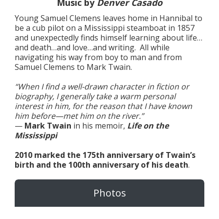
Music by
Denver Casado
Young Samuel Clemens leaves home in Hannibal to
be a cub pilot on a Mississippi steamboat in 1857
and unexpectedly finds himself learning about life…
and death…and love…and writing. All while
navigating his way from boy to man and from
Samuel Clemens to Mark Twain.
“When I find a well-drawn character in fiction or
biography, I generally take a warm personal
interest in him, for the reason that I have known
him before—met him on the river.”
—
Mark Twain
in his memoir,
Life on the
Mississippi
2010 marked the 175th anniversary of Twain’s
birth and the 100th anniversary of his death
.
Photos