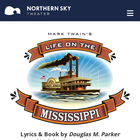
Lyrics & Book by
Douglas M. Parker