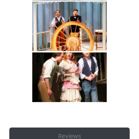
Reviews