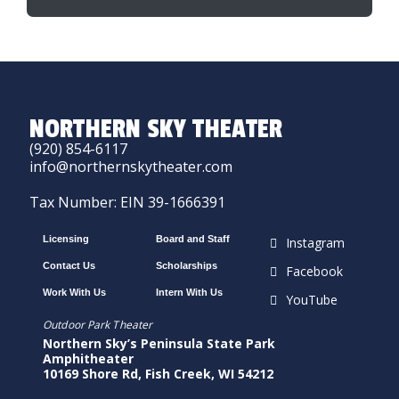
NORTHERN SKY THEATER
(920) 854-6117
info@northernskytheater.com
Tax Number: EIN 39-1666391
Licensing
Board and Staff
Instagram
Contact Us
Scholarships
Facebook
Work With Us
Intern With Us
YouTube
Outdoor Park Theater
Northern Sky’s Peninsula State Park
Amphitheater
10169 Shore Rd, Fish Creek, WI 54212