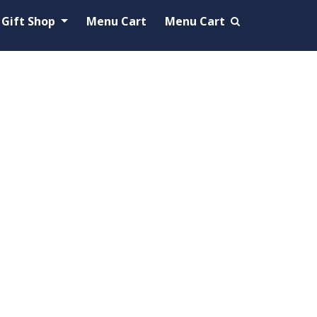
Gift Shop
Menu Cart
Menu Cart