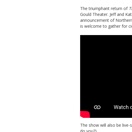
The triumphant return of
T
Gould Theater. Jeff and Kati
announcement of Northern S
is welcome to gather for ci
The show will also be live-
do you?)