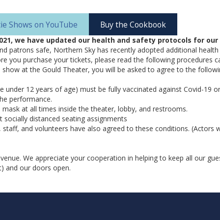
atie Shows on YouTube
Buy the Cookbook
021, we have updated our health and safety protocols for our 
and patrons safe, Northern Sky has recently adopted additional health
e you purchase your tickets, please read the following procedures ca
a show at the Gould Theater, you will be asked to agree to the followin
e under 12 years of age) must be fully vaccinated against Covid-19 or
 the performance.
mask at all times inside the theater, lobby, and restrooms.
 socially distanced seating assignments
, staff, and volunteers have also agreed to these conditions. (Actors 
 venue. We appreciate your cooperation in helping to keep all our gues
t) and our doors open.