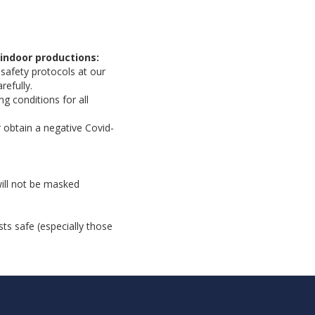
indoor productions:
 safety protocols at our
refully.
g conditions for all
 obtain a negative Covid-
will not be masked
ts safe (especially those