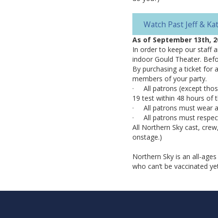
Watch Past Jeff & K
As of September 13th, 2
In order to keep our staff 
indoor Gould Theater. Befor
By purchasing a ticket for 
members of your party.
· All patrons (except thos
19 test within 48 hours of
· All patrons must wear a 
· All patrons must respect
All Northern Sky cast, crew
onstage.)
Northern Sky is an all-ages
who can’t be vaccinated ye