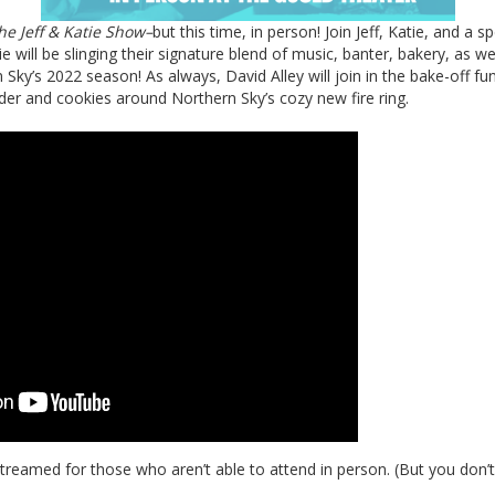
he Jeff & Katie Show–
but this time, in person! Join Jeff, Katie, and a sp
e will be slinging their signature blend of music, banter, bakery, as we
ky’s 2022 season! As always, David Alley will join in the bake-off fu
der and cookies around Northern Sky’s cozy new fire ring.
streamed for those who aren’t able to attend in person. (But you don’