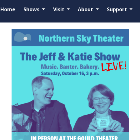
Home
Shows
Visit
About
Support