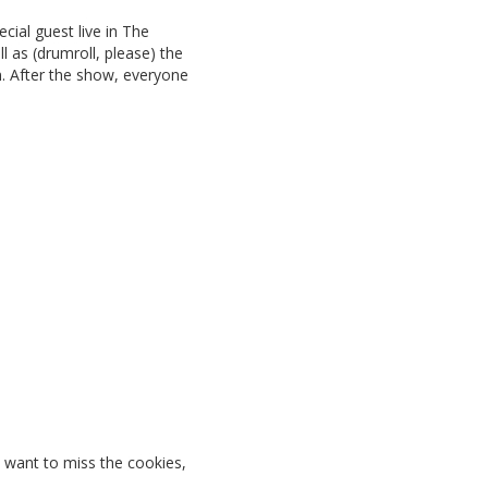
ecial guest live in The
ll as (drumroll, please) the
n. After the show, everyone
t want to miss the cookies,