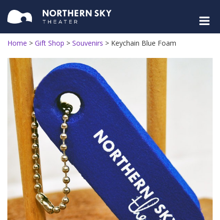
Home
>
Gift Shop
>
Souvenirs
>
Keychain Blue Foam