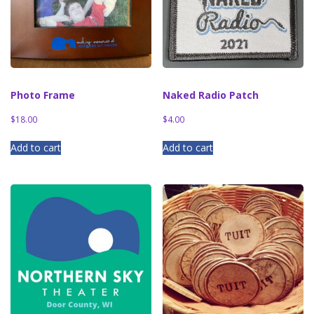
Photo Frame
Naked Radio Patch
$
18.00
$
4.00
Add to cart
Add to cart