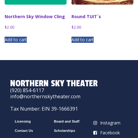
Northern Sky Window Cling
Round TUIT`s
$
2.00
$
2.00
Add to cart
Add to cart
NORTHERN SKY THEATER
(920) 854-6117
info@northernskytheater.com
Tax Number: EIN 39-1666391
Licensing
Board and Staff
Instagram
Contact Us
Scholarships
Facebook