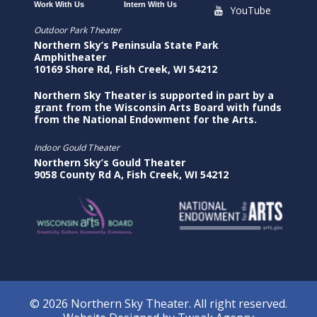
Work With Us
Intern With Us
YouTube
Outdoor Park Theater
Northern Sky’s Peninsula State Park
Amphitheater
10169 Shore Rd, Fish Creek, WI 54212
Northern Sky Theater is supported in part by a
grant from the Wisconsin Arts Board with funds
from the National Endowment for the Arts.
Indoor Gould Theater
Northern Sky’s Gould Theater
9058 County Rd A, Fish Creek, WI 54212
© 2026 Northern Sky Theater. All right reserved.