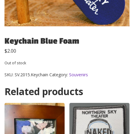
Keychain Blue Foam
$
2.00
Out of stock
SKU:
SV.2015.Keychain
Category:
Souvenirs
Related products