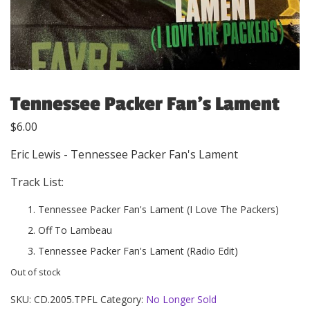
Tennessee Packer Fan’s Lament
$
6.00
Eric Lewis - Tennessee Packer Fan's Lament
Track List:
Tennessee Packer Fan's Lament (I Love The Packers)
Off To Lambeau
Tennessee Packer Fan's Lament (Radio Edit)
Out of stock
SKU:
CD.2005.TPFL
Category:
No Longer Sold