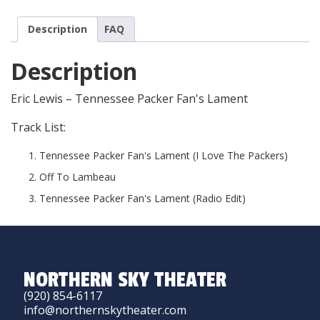
Description
FAQ
Description
Eric Lewis – Tennessee Packer Fan's Lament
Track List:
Tennessee Packer Fan's Lament (I Love The Packers)
Off To Lambeau
Tennessee Packer Fan's Lament (Radio Edit)
NORTHERN SKY THEATER
(920) 854-6117
info@northernskytheater.com