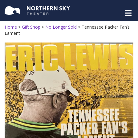
Home
>
Gift Shop
>
No Longer Sold
>
Tennessee Packer Fan’s
Lament