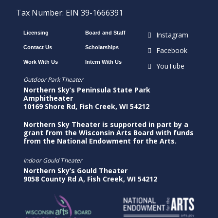
Tax Number: EIN 39-1666391
Licensing
Board and Staff
Instagram
Contact Us
Scholarships
Facebook
Work With Us
Intern With Us
YouTube
Outdoor Park Theater
Northern Sky’s Peninsula State Park
Amphitheater
10169 Shore Rd, Fish Creek, WI 54212
Northern Sky Theater is supported in part by a
grant from the Wisconsin Arts Board with funds
from the National Endowment for the Arts.
Indoor Gould Theater
Northern Sky’s Gould Theater
9058 County Rd A, Fish Creek, WI 54212