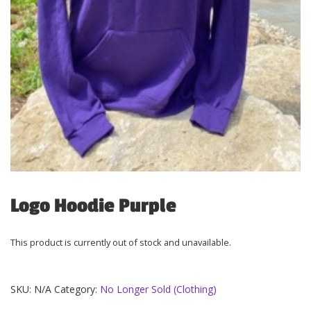
Logo Hoodie Purple
This product is currently out of stock and unavailable.
SKU:
N/A
Category:
No Longer Sold (Clothing)