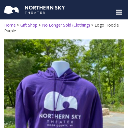
Home
>
Gift Shop
>
No Longer Sold (Clothing)
>
Logo Hoodie
Purple