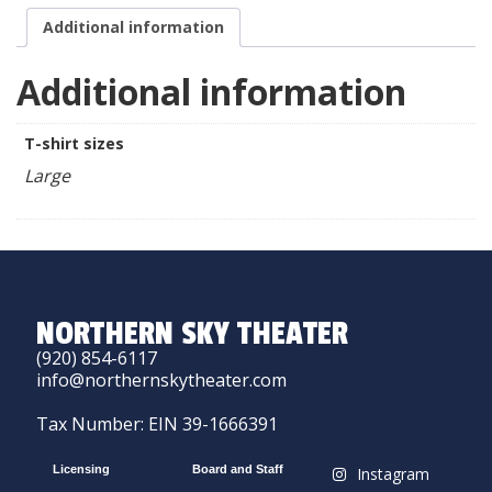
Additional information
Additional information
T-shirt sizes
Large
NORTHERN SKY THEATER
(920) 854-6117
info@northernskytheater.com
Tax Number: EIN 39-1666391
Licensing
Board and Staff
Instagram