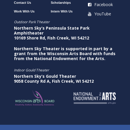
Contact Us
Scholarships
Facebook
Work With Us
Intern With Us
YouTube
Outdoor Park Theater
Northern Sky’s Peninsula State Park
Amphitheater
10169 Shore Rd, Fish Creek, WI 54212
Northern Sky Theater is supported in part by a
grant from the Wisconsin Arts Board with funds
from the National Endowment for the Arts.
Indoor Gould Theater
Northern Sky’s Gould Theater
9058 County Rd A, Fish Creek, WI 54212