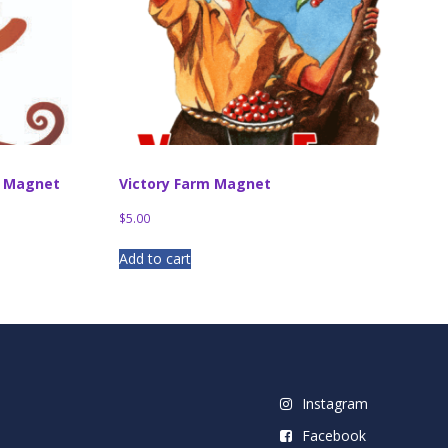
d Magnet
Victory Farm Magnet
$
5.00
Add to cart
Instagram
Facebook