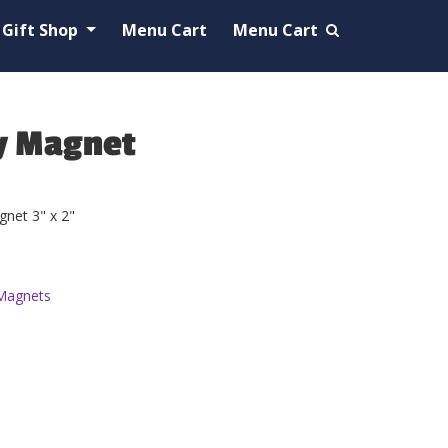
Gift Shop
Menu Cart
Menu Cart
y Magnet
net 3" x 2"
Magnets