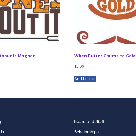
About It Magnet
When Butter Churns to Gol
$
5.00
Add to cart
g
Board and Staff
Us
Scholarships