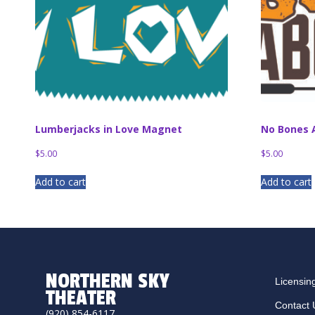
Lumberjacks in Love Magnet
No Bones 
$
5.00
$
5.00
Add to cart
Add to cart
NORTHERN SKY
Licensin
THEATER
Contact 
(920) 854-6117