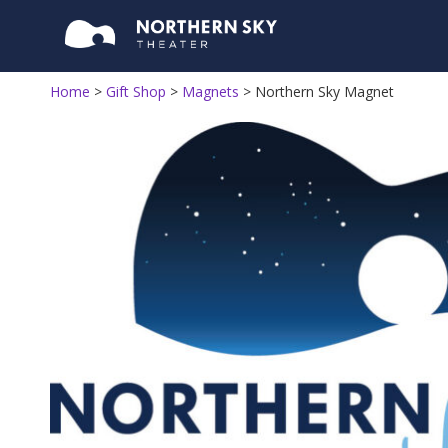
Home
>
Gift Shop
>
Magnets
>
Northern Sky Magnet