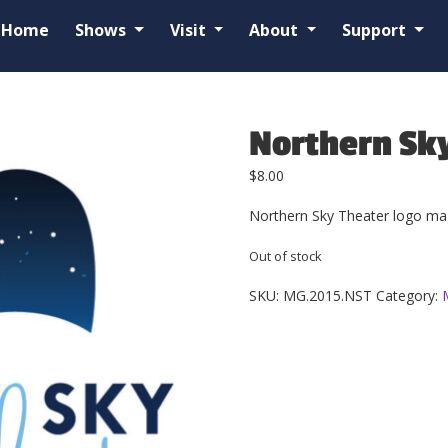
Home
Shows
Visit
About
Support
Northern Sk
$
8.00
Northern Sky Theater logo mag
Out of stock
SKU:
MG.2015.NST
Category: