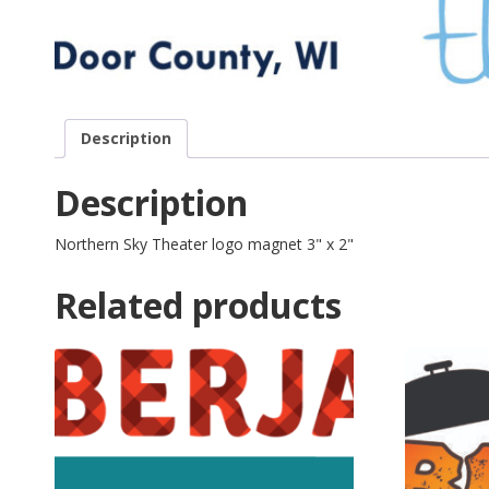
Description
Description
Northern Sky Theater logo magnet 3" x 2"
Related products