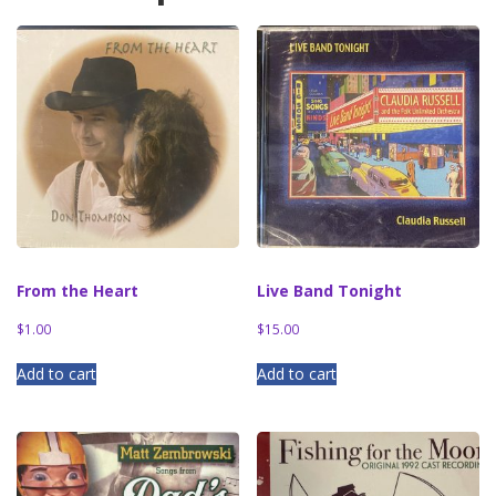
From the Heart
Live Band Tonight
$
1.00
$
15.00
Add to cart
Add to cart