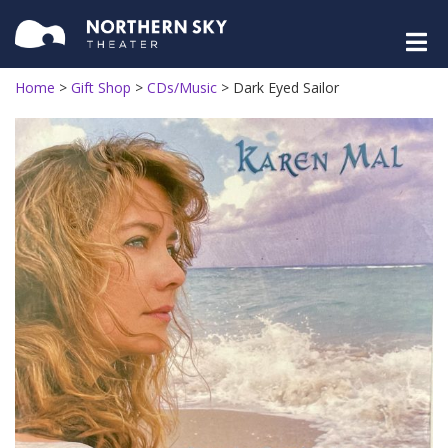
Home
>
Gift Shop
>
CDs/Music
>
Dark Eyed Sailor