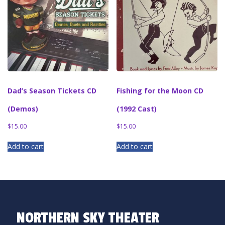
Dad’s Season Tickets CD
Fishing for the Moon CD
(Demos)
(1992 Cast)
$
15.00
$
15.00
Add to cart
Add to cart
NORTHERN SKY THEATER