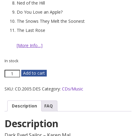
Ned of the Hill
Do You Love an Apple?
The Snows They Melt the Soonest
The Last Rose
[More Info…]
In stock
Dark
Add to cart
Eyed
Sailor
SKU:
CD.2005.DES
Category:
CDs/Music
quantity
Description
FAQ
Description
Dark Eyed Sailor – Karen Mal