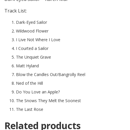
Track List:
Dark-Eyed Sailor
Wildwood Flower
I Live Not Where I Love
I Courted a Sailor
The Unquiet Grave
Matt Hyland
Blow the Candles Out/Bangrolly Reel
Ned of the Hill
Do You Love an Apple?
The Snows They Melt the Soonest
The Last Rose
Related products