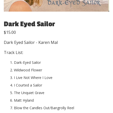
Dark Eyed Sailor
$
15.00
Dark Eyed Sailor - Karen Mal
Track List:
Dark-Eyed Sailor
Wildwood Flower
I Live Not Where I Love
I Courted a Sailor
The Unquiet Grave
Matt Hyland
Blow the Candles Out/Bangrolly Reel