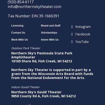
(920) 854-6117
info@northernskytheater.com
Tax Number: EIN 39-1666391
Licensing
Board and Staff
Instagram
Contact Us
Scholarships
Facebook
Work With Us
Intern With Us
YouTube
Outdoor Park Theater
Northern Sky’s Peninsula State Park
Amphitheater
10169 Shore Rd, Fish Creek, WI 54212
Northern Sky Theater is supported in part by a
grant from the Wisconsin Arts Board with funds
from the National Endowment for the Arts.
Indoor Gould Theater
Northern Sky’s Gould Theater
9058 County Rd A, Fish Creek, WI 54212