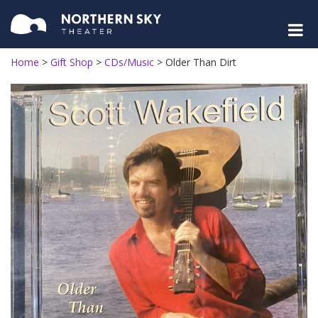
Home
>
Gift Shop
>
CDs/Music
>
Older Than Dirt