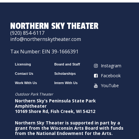
NORTHERN SKY THEATER
(920) 854-6117
info@northernskytheater.com
Tax Number: EIN 39-1666391
Licensing
Board and Staff
Instagram
Contact Us
Scholarships
Facebook
Work With Us
Intern With Us
YouTube
Outdoor Park Theater
Northern Sky’s Peninsula State Park
Amphitheater
10169 Shore Rd, Fish Creek, WI 54212
Northern Sky Theater is supported in part by a
grant from the Wisconsin Arts Board with funds
from the National Endowment for the Arts.