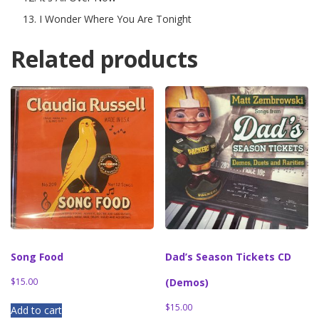
I Wonder Where You Are Tonight
Related products
Song Food
Dad’s Season Tickets CD
$
15.00
(Demos)
$
15.00
Add to cart