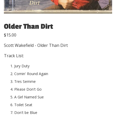
Older Than Dirt
$
15.00
Scott Wakefield - Older Than Dirt
Track List:
Jury Duty
Comin' Round Again
Tres Semme
Please Don't Go
A Girl Named Sue
Toilet Seat
Don't be Blue