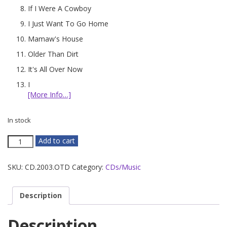
If I Were A Cowboy
I Just Want To Go Home
Mamaw's House
Older Than Dirt
It's All Over Now
I
[More Info…]
In stock
Older
Add to cart
Than
Dirt
SKU:
CD.2003.OTD
Category:
CDs/Music
quantity
Description
Description