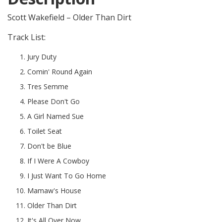
Scott Wakefield – Older Than Dirt
Track List:
Jury Duty
Comin' Round Again
Tres Semme
Please Don't Go
A Girl Named Sue
Toilet Seat
Don't be Blue
If I Were A Cowboy
I Just Want To Go Home
Mamaw's House
Older Than Dirt
It's All Over Now