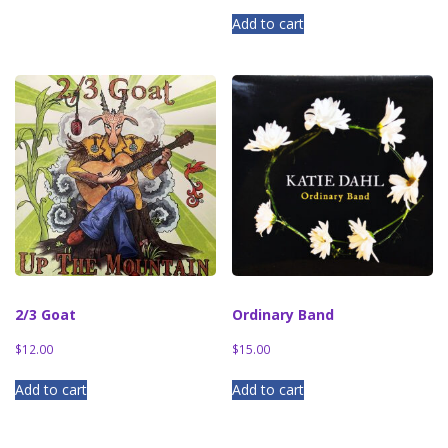
Add to cart
2/3 Goat
Ordinary Band
$
12.00
$
15.00
Add to cart
Add to cart