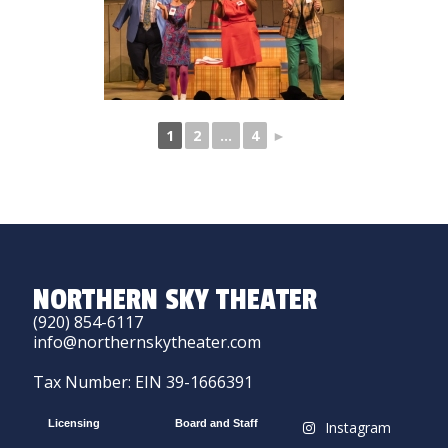
1
2
...
4
►
NORTHERN SKY THEATER
(920) 854-6117
info@northernskytheater.com
Tax Number: EIN 39-1666391
Licensing
Board and Staff
Instagram