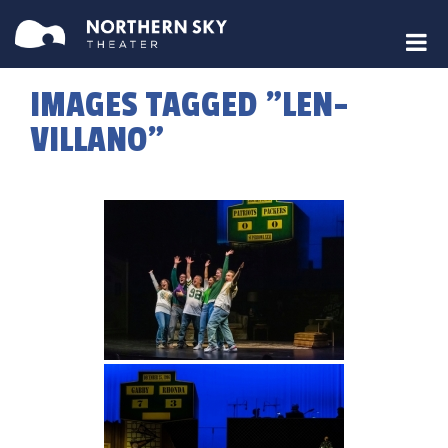
IMAGES TAGGED "LEN-
VILLANO"