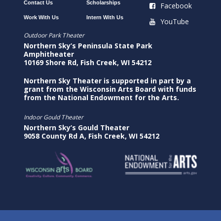
Contact Us
Scholarships
Facebook
Work With Us
Intern With Us
YouTube
Outdoor Park Theater
Northern Sky’s Peninsula State Park
Amphitheater
10169 Shore Rd, Fish Creek, WI 54212
Northern Sky Theater is supported in part by a
grant from the Wisconsin Arts Board with funds
from the National Endowment for the Arts.
Indoor Gould Theater
Northern Sky’s Gould Theater
9058 County Rd A, Fish Creek, WI 54212