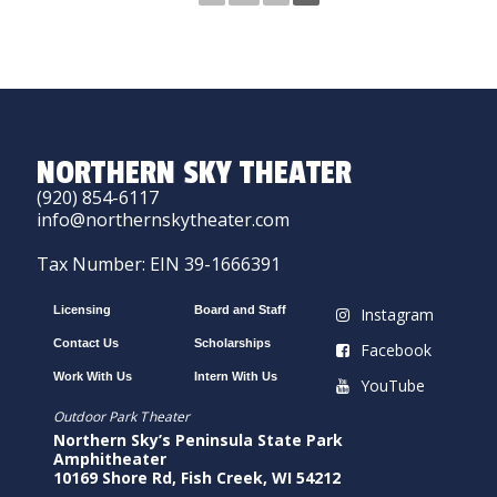
NORTHERN SKY THEATER
(920) 854-6117
info@northernskytheater.com
Tax Number: EIN 39-1666391
Licensing
Board and Staff
Instagram
Contact Us
Scholarships
Facebook
Work With Us
Intern With Us
YouTube
Outdoor Park Theater
Northern Sky’s Peninsula State Park
Amphitheater
10169 Shore Rd, Fish Creek, WI 54212