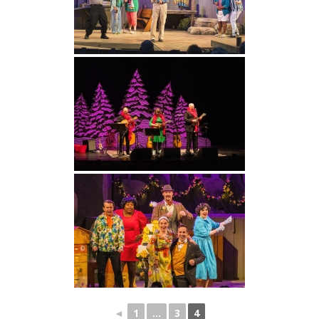
◄
1
...
3
4