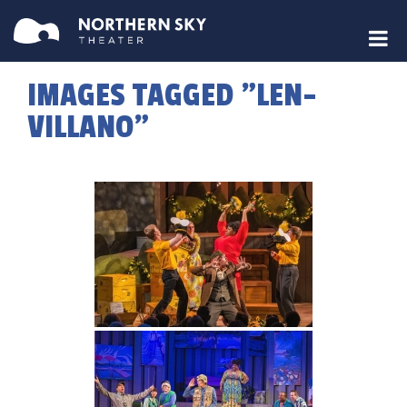
IMAGES TAGGED "LEN-
VILLANO"