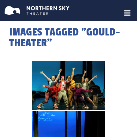
IMAGES TAGGED "GOULD-
THEATER"