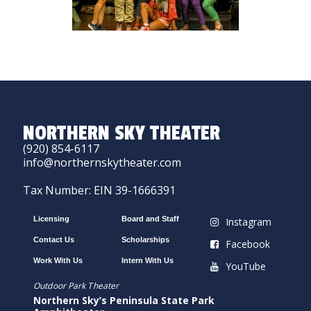
NORTHERN SKY THEATER
(920) 854-6117
info@northernskytheater.com
Tax Number: EIN 39-1666391
Licensing
Board and Staff
Instagram
Contact Us
Scholarships
Facebook
Work With Us
Intern With Us
YouTube
Outdoor Park Theater
Northern Sky’s Peninsula State Park