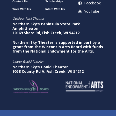
Contact Us
Scholarships
Facebook
Work With Us
Intern With Us
YouTube
Outdoor Park Theater
Northern Sky’s Peninsula State Park
Amphitheater
10169 Shore Rd, Fish Creek, WI 54212
Northern Sky Theater is supported in part by a
grant from the Wisconsin Arts Board with funds
from the National Endowment for the Arts.
Indoor Gould Theater
Northern Sky’s Gould Theater
9058 County Rd A, Fish Creek, WI 54212