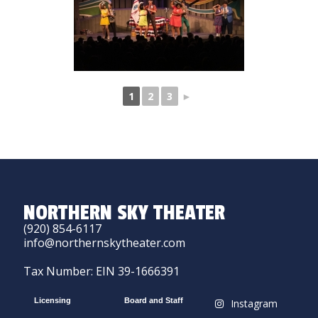
1
2
3
►
NORTHERN SKY THEATER
(920) 854-6117
info@northernskytheater.com
Tax Number: EIN 39-1666391
Licensing
Board and Staff
Instagram