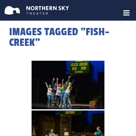
IMAGES TAGGED "FISH-
CREEK"