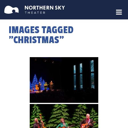
IMAGES TAGGED
"CHRISTMAS"