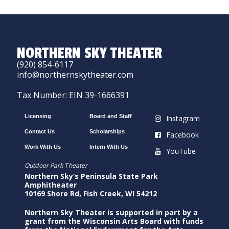
NORTHERN SKY THEATER
(920) 854-6117
info@northernskytheater.com
Tax Number: EIN 39-1666391
Licensing
Board and Staff
Instagram
Contact Us
Scholarships
Facebook
Work With Us
Intern With Us
YouTube
Outdoor Park Theater
Northern Sky’s Peninsula State Park
Amphitheater
10169 Shore Rd, Fish Creek, WI 54212
Northern Sky Theater is supported in part by a
grant from the Wisconsin Arts Board with funds