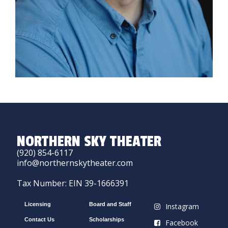
NORTHERN SKY THEATER
(920) 854-6117
info@northernskytheater.com
Tax Number: EIN 39-1666391
Licensing
Board and Staff
Instagram
Contact Us
Scholarships
Facebook