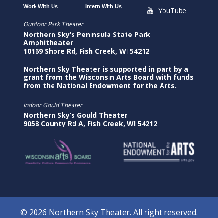
Work With Us
Intern With Us
YouTube
Outdoor Park Theater
Northern Sky’s Peninsula State Park
Amphitheater
10169 Shore Rd, Fish Creek, WI 54212
Northern Sky Theater is supported in part by a
grant from the Wisconsin Arts Board with funds
from the National Endowment for the Arts.
Indoor Gould Theater
Northern Sky’s Gould Theater
9058 County Rd A, Fish Creek, WI 54212
© 2026 Northern Sky Theater. All right reserved.