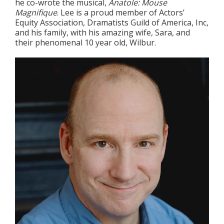
he co-wrote the musical,
Anatole: Mouse
Magnifique
. Lee is a proud member of Actors’
Equity Association, Dramatists Guild of America, Inc,
and his family, with his amazing wife, Sara, and
their phenomenal 10 year old, Wilbur.