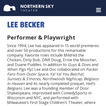
LEE BECKER
Performer & Playwright
Since 1994, Lee has appeared in 15 world premieres
and over 50 productions for this remarkable
company. Favorite roles include Mildred the
Chicken, Dirty Bob, DNR Doug, Ernie the Moocher,
and Duane Puddles. In addition to
Guys & Does
and
When Pigs Fly!,
Lee and Doc collaborated on
Packer
Fans from Outer Space
,
Ya! Ya! You Betcha!,
Sunsets & S’mores, Northwoods Nightcap, Belgians
In Heaven
and its nearly completed prequel,
Hell’s
Belgians
. Lee was a founding member of Door
Shakespeare, improvised with ComedySportz in
Wisconsin and NYC, and performed with
Milwaukee’s First Stage Children’s Theater, where