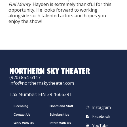
Full Monty
. Hayden is extremely thankful for this
opportunity. He looks forward to working
alongside such talented actors and hopes you
enjoy the show!
NORTHERN SKY THEATER
(920) 854-6117
info@northernskytheater.com
Tax Number: EIN 39-1666391
Licensing
Board and Staff
Instagram
Contact Us
Scholarships
Facebook
Work With Us
Intern With Us
YouTube