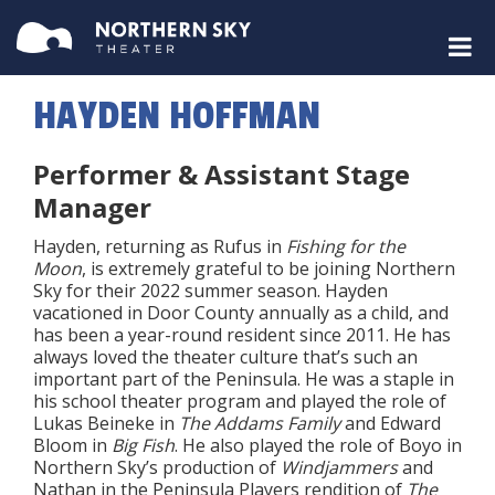
HAYDEN HOFFMAN
Performer & Assistant Stage
Manager
Hayden, returning as Rufus in
Fishing for the
Moon
, is extremely grateful to be joining Northern
Sky for their 2022 summer season. Hayden
vacationed in Door County annually as a child, and
has been a year-round resident since 2011. He has
always loved the theater culture that’s such an
important part of the Peninsula. He was a staple in
his school theater program and played the role of
Lukas Beineke in
The Addams Family
and Edward
Bloom in
Big Fish
. He also played the role of Boyo in
Northern Sky’s production of
Windjammers
and
Nathan in the Peninsula Players rendition of
The