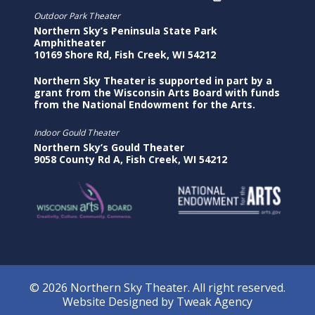
Outdoor Park Theater
Northern Sky’s Peninsula State Park
Amphitheater
10169 Shore Rd, Fish Creek, WI 54212
Northern Sky Theater is supported in part by a
grant from the Wisconsin Arts Board with funds
from the National Endowment for the Arts.
Indoor Gould Theater
Northern Sky’s Gould Theater
9058 County Rd A, Fish Creek, WI 54212
© 2026 Northern Sky Theater. All right reserved.
Website Designed by
Tweak Agency