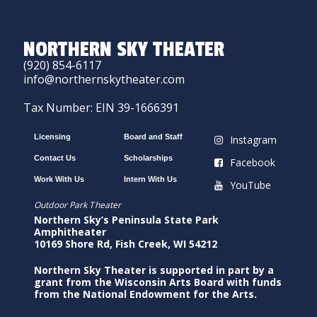
NORTHERN SKY THEATER
(920) 854-6117
info@northernskytheater.com
Tax Number: EIN 39-1666391
Licensing
Board and Staff
Instagram
Contact Us
Scholarships
Facebook
Work With Us
Intern With Us
YouTube
Outdoor Park Theater
Northern Sky’s Peninsula State Park
Amphitheater
10169 Shore Rd, Fish Creek, WI 54212
Northern Sky Theater is supported in part by a
grant from the Wisconsin Arts Board with funds
from the National Endowment for the Arts.