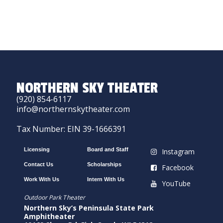
NORTHERN SKY THEATER
(920) 854-6117
info@northernskytheater.com
Tax Number: EIN 39-1666391
Licensing
Board and Staff
Instagram
Contact Us
Scholarships
Facebook
Work With Us
Intern With Us
YouTube
Outdoor Park Theater
Northern Sky’s Peninsula State Park
Amphitheater