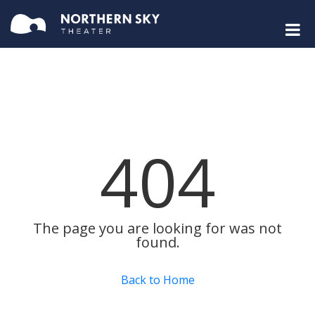
404
The page you are looking for was not
found.
Back to Home