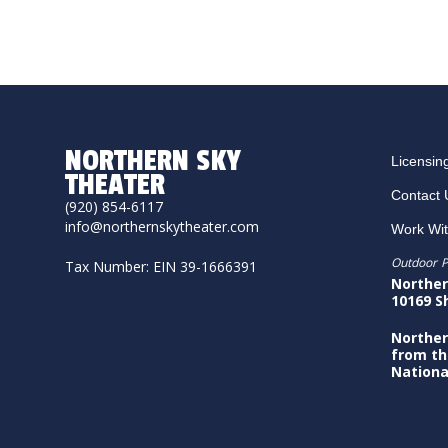
NORTHERN SKY
Licensin
THEATER
Contact 
(920) 854-6117
info@northernskytheater.com
Work Wi
Outdoor P
Tax Number: EIN 39-1666391
Norther
10169 S
Norther
from th
Nationa