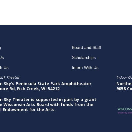
g
Board and Staff
Us
Scholarships
th Us
Intern With Us
ark Theater
Indoor G
n Sky’s Peninsula State Park Amphitheater
Northe
hore Rd, Fish Creek, WI 54212
9058 Co
n Sky Theater is supported in part by a grant
e Wisconsin Arts Board with funds from the
l Endowment for the Arts.