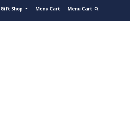
Gift Shop
Menu Cart
Menu Cart