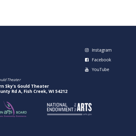
Instagram
Facebook
YouTube
ould Theater
rn Sky’s Gould Theater
unty Rd A, Fish Creek, WI 54212