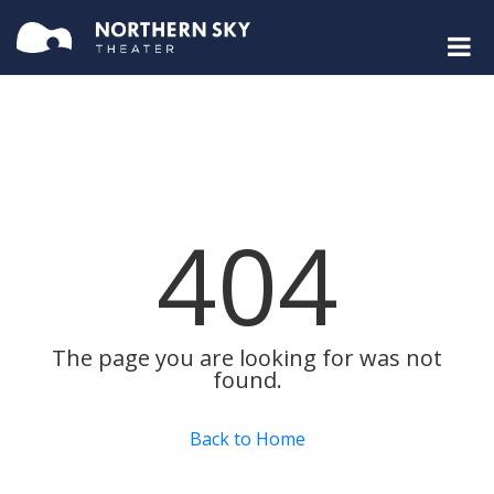
404
The page you are looking for was not
found.
Back to Home