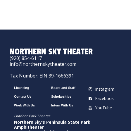
NORTHERN SKY THEATER
(920) 854-6117
info@northernskytheater.com
Tax Number: EIN 39-1666391
Licensing
Board and Staff
Instagram
Contact Us
Scholarships
Facebook
Work With Us
Intern With Us
YouTube
Outdoor Park Theater
Northern Sky’s Peninsula State Park
Amphitheater