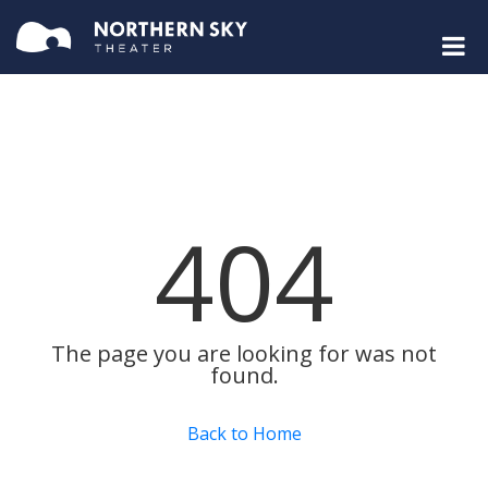
404
The page you are looking for was not
found.
Back to Home