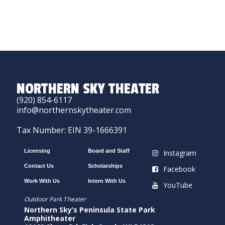
NORTHERN SKY THEATER
(920) 854-6117
info@northernskytheater.com
Tax Number: EIN 39-1666391
Licensing
Board and Staff
Instagram
Contact Us
Scholarships
Facebook
Work With Us
Intern With Us
YouTube
Outdoor Park Theater
Northern Sky’s Peninsula State Park
Amphitheater