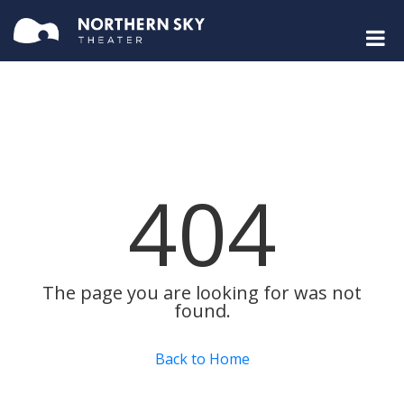
404
The page you are looking for was not
found.
Back to Home