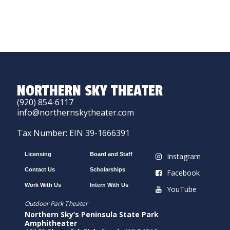
NORTHERN SKY THEATER
(920) 854-6117
info@northernskytheater.com
Tax Number: EIN 39-1666391
Licensing
Board and Staff
Instagram
Contact Us
Scholarships
Facebook
Work With Us
Intern With Us
YouTube
Outdoor Park Theater
Northern Sky’s Peninsula State Park
Amphitheater