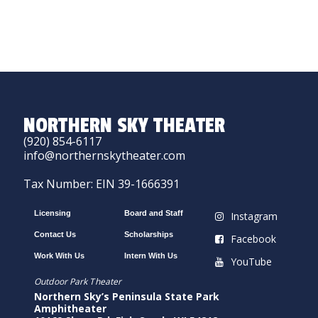
NORTHERN SKY THEATER
(920) 854-6117
info@northernskytheater.com
Tax Number: EIN 39-1666391
Licensing
Board and Staff
Instagram
Contact Us
Scholarships
Facebook
Work With Us
Intern With Us
YouTube
Outdoor Park Theater
Northern Sky’s Peninsula State Park
Amphitheater