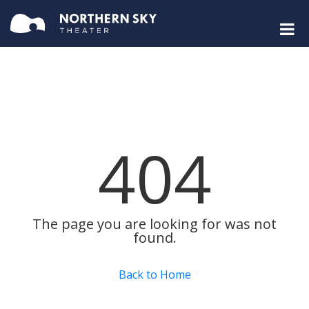
404
The page you are looking for was not
found.
Back to Home