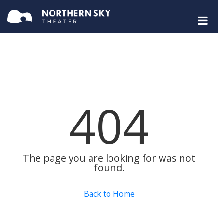
404
The page you are looking for was not
found.
Back to Home