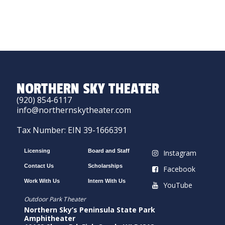
NORTHERN SKY THEATER
(920) 854-6117
info@northernskytheater.com
Tax Number: EIN 39-1666391
Licensing
Board and Staff
Instagram
Contact Us
Scholarships
Facebook
Work With Us
Intern With Us
YouTube
Outdoor Park Theater
Northern Sky’s Peninsula State Park
Amphitheater