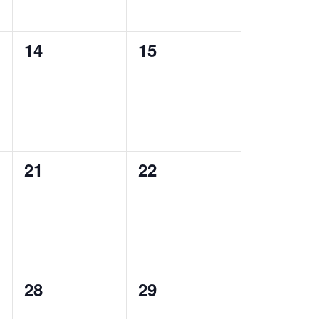
0
0
14
15
events,
events,
0
0
21
22
events,
events,
0
0
28
29
events,
events,