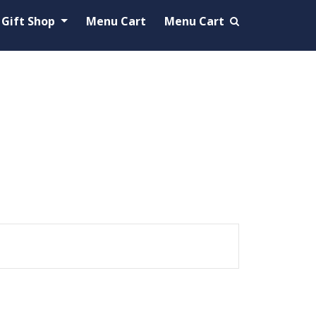
Gift Shop
Menu Cart
Menu Cart