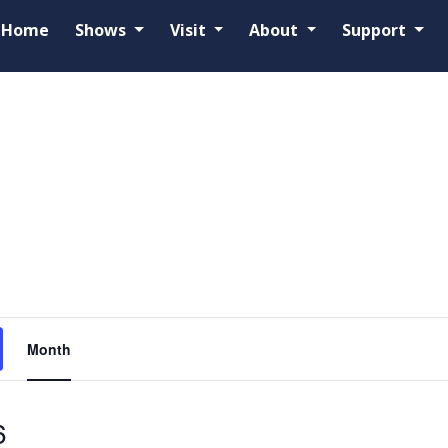
Home
Shows
Visit
About
Support
Event
Month
Views
Navigation
6