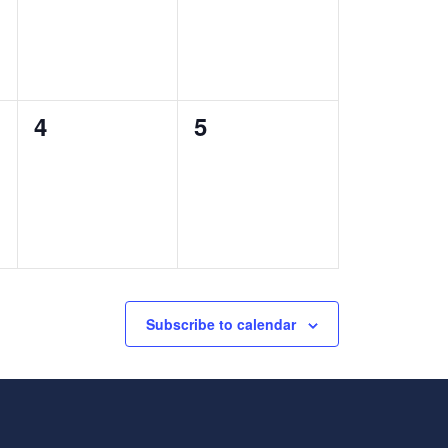
0
0
4
5
events,
events,
Subscribe to calendar