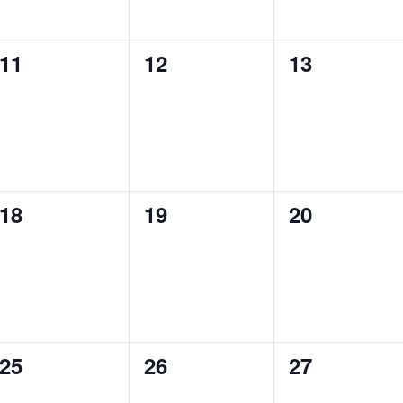
0
0
0
11
12
13
events,
events,
events,
0
0
0
18
19
20
events,
events,
events,
0
0
0
25
26
27
events,
events,
events,