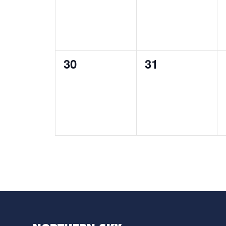
0
0
30
31
events,
events,