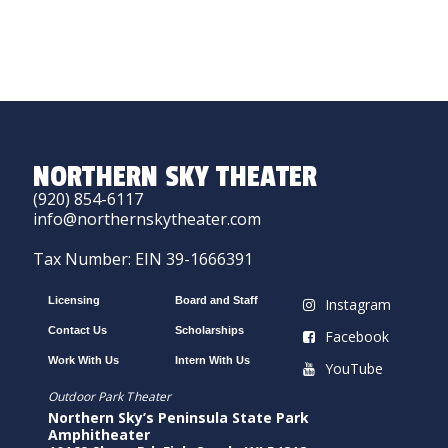
NORTHERN SKY THEATER
(920) 854-6117
info@northernskytheater.com
Tax Number: EIN 39-1666391
Licensing
Board and Staff
Instagram
Contact Us
Scholarships
Facebook
Work With Us
Intern With Us
YouTube
Outdoor Park Theater
Northern Sky’s Peninsula State Park
Amphitheater