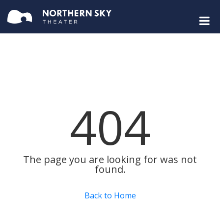
404
The page you are looking for was not
found.
Back to Home