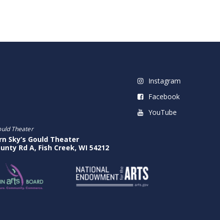
Instagram
Facebook
YouTube
ould Theater
rn Sky’s Gould Theater
unty Rd A, Fish Creek, WI 54212