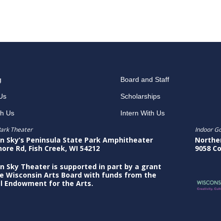
g
Board and Staff
Us
Scholarships
th Us
Intern With Us
ark Theater
Indoor G
n Sky’s Peninsula State Park Amphitheater
Northe
hore Rd, Fish Creek, WI 54212
9058 Co
n Sky Theater is supported in part by a grant
e Wisconsin Arts Board with funds from the
l Endowment for the Arts.