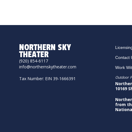
NORTHERN SKY
Licensin
THEATER
Contact 
(920) 854-6117
info@northernskytheater.com
Work Wi
Outdoor P
Tax Number: EIN 39-1666391
Norther
10169 S
Norther
from th
Nationa