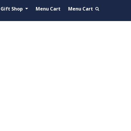
Gift Shop
Menu Cart
Menu Cart