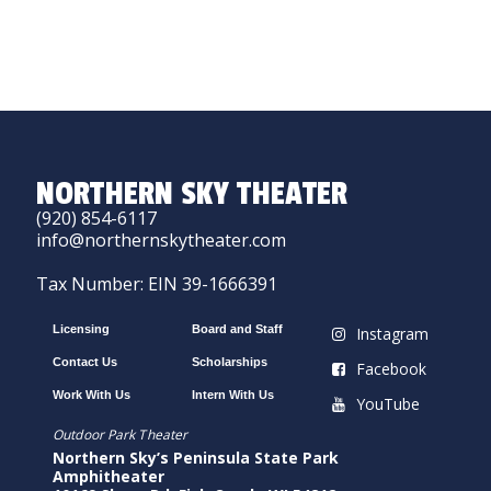
NORTHERN SKY THEATER
(920) 854-6117
info@northernskytheater.com
Tax Number: EIN 39-1666391
Licensing
Board and Staff
Instagram
Contact Us
Scholarships
Facebook
Work With Us
Intern With Us
YouTube
Outdoor Park Theater
Northern Sky’s Peninsula State Park
Amphitheater