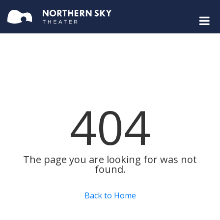
404
The page you are looking for was not
found.
Back to Home