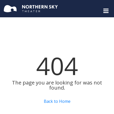
404
The page you are looking for was not
found.
Back to Home