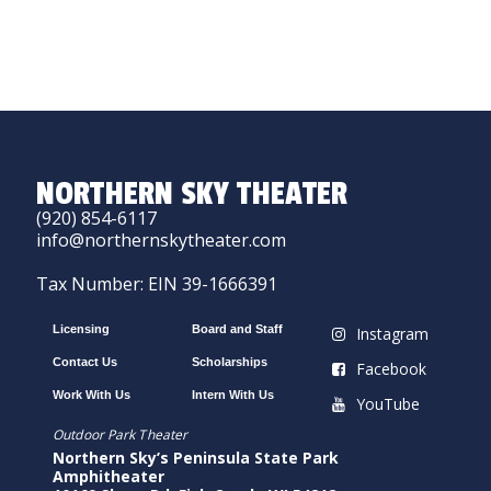
NORTHERN SKY THEATER
(920) 854-6117
info@northernskytheater.com
Tax Number: EIN 39-1666391
Licensing
Board and Staff
Instagram
Contact Us
Scholarships
Facebook
Work With Us
Intern With Us
YouTube
Outdoor Park Theater
Northern Sky’s Peninsula State Park
Amphitheater