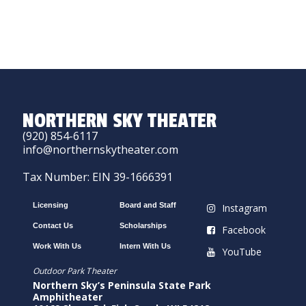
NORTHERN SKY THEATER
(920) 854-6117
info@northernskytheater.com
Tax Number: EIN 39-1666391
Licensing
Board and Staff
Instagram
Contact Us
Scholarships
Facebook
Work With Us
Intern With Us
YouTube
Outdoor Park Theater
Northern Sky’s Peninsula State Park
Amphitheater